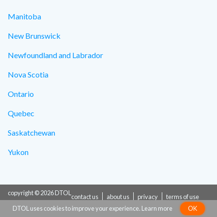
Manitoba
New Brunswick
Newfoundland and Labrador
Nova Scotia
Ontario
Quebec
Saskatchewan
Yukon
copyright © 2026 DTOL
contact us
about us
privacy
terms of use
DTOL uses cookies to improve your experience.
Learn more
OK