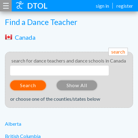
☰
DTOL
sign in
register
Find a Dance Teacher
Canada
search
search for dance teachers and dance schools in Canada
Search
Show All
or choose one of the counties/states below
Alberta
British Columbia