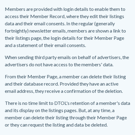
Members are provided with login details to enable them to
access their Member Record, where they edit their listings
data and their email consents. In the regular (generally
fortnightly) newsletter emails, members are shown a link to
their listings page, the login details for their Member Page
and a statement of their email consents.
When sending third party emails on behalf of advertisers, the
advertisers do not have access to the members' data.
From their Member Page, a member can delete their listing
and their database record. Provided they have an active
email address, they receive a confirmation of the deletion.
There is no time limit to DTOL's retention of a member's data
and its display on the listings pages. But, at any time, a
member can delete their listing through their Member Page
or they can request the listing and data be deleted.