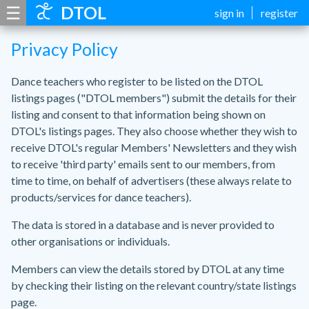
☰
DTOL
sign in
register
Privacy Policy
Dance teachers who register to be listed on the DTOL
listings pages ("DTOL members") submit the details for their
listing and consent to that information being shown on
DTOL's listings pages. They also choose whether they wish to
receive DTOL's regular Members' Newsletters and they wish
to receive 'third party' emails sent to our members, from
time to time, on behalf of advertisers (these always relate to
products/services for dance teachers).
The data is stored in a database and is never provided to
other organisations or individuals.
Members can view the details stored by DTOL at any time
by checking their listing on the relevant country/state listings
page.