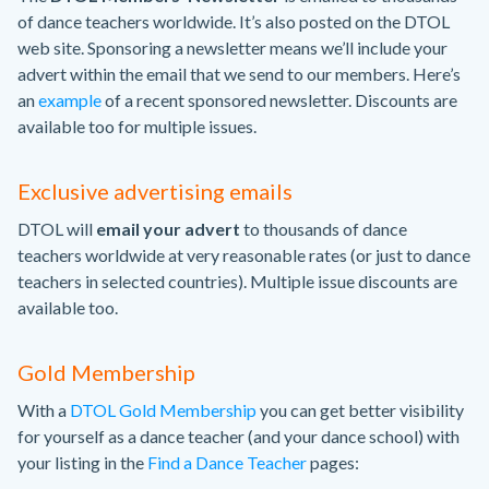
of dance teachers worldwide. It’s also posted on the DTOL
web site. Sponsoring a newsletter means we’ll include your
advert within the email that we send to our members. Here’s
an
example
of a recent sponsored newsletter. Discounts are
available too for multiple issues.
Exclusive advertising emails
DTOL will
email your advert
to thousands of dance
teachers worldwide at very reasonable rates (or just to dance
teachers in selected countries). Multiple issue discounts are
available too.
Gold Membership
With a
DTOL Gold Membership
you can get better visibility
for yourself as a dance teacher (and your dance school) with
your listing in the
Find a Dance Teacher
pages: