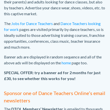
their parents) and adults looking for dance classes, but also
by teachers. Advertise your dance wear, shoes, videos, etc. to
this captive market.
The
Jobs for Dance Teachers
and
Dance Teachers looking
for work
pages are visited primarily by dance teachers, so is
ideally suited to those advertising training courses, franchise
opportunities, conferences, class music, teacher insurance
and much more.
Banner ads are displayed in random sequence and all of the
above ads will be displayed on the
home
page too.
SPECIAL OFFER: try a banner ad for 2 months for just
£30, to see whether this works for you!
Sponsor one of Dance Teachers Online’s email
newsletters
The
DTOL Members’ Newsletter
is emailed to thousands