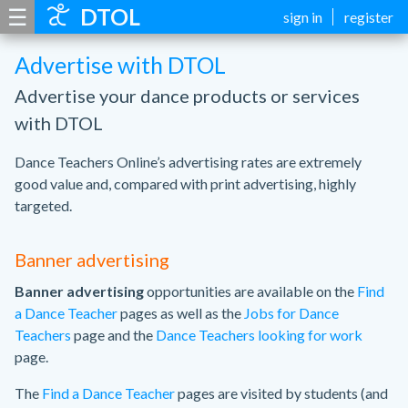
☰
DTOL
sign in
register
Advertise with DTOL
Advertise your dance products or services
with DTOL
Dance Teachers Online’s advertising rates are extremely
good value and, compared with print advertising, highly
targeted.
Banner advertising
Banner advertising
opportunities are available on the
Find
a Dance Teacher
pages as well as the
Jobs for Dance
Teachers
page and the
Dance Teachers looking for work
page.
The
Find a Dance Teacher
pages are visited by students (and