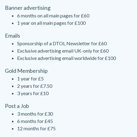
Banner advertising
6 months on all main pages for £60
1 year on all main pages for £100
Emails
Sponsorship of a DTOL Newsletter for £60
Exclusive advertising email UK-only for £60
Exclusive advertising email worldwide for £100
Gold Membership
1 year for £5
2 years for £7.50
3 years for £10
Post a Job
3 months for £30
6 months for £45
12 months for £75