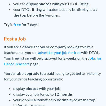
you can display
photos
with your DTOL listing.
your DTOL listing will automatically be displayed
at
the top
before the
free
ones.
Try it
free
for 7 days!
Post a Job
If you are a
dance school
or
company
looking to hire a
teacher, then you can
advertise your job for free
with DTOL.
Your free listing will be displayed for 2 weeks on the
Jobs for
Dance Teachers
page.
You can also
upgrade
to a paid listing to get better visibility
for your dance teaching opportunity:
display
photos
with your job
display your job for up to
12 months
your job will automatically be displayed
at the top
before the
free
ones