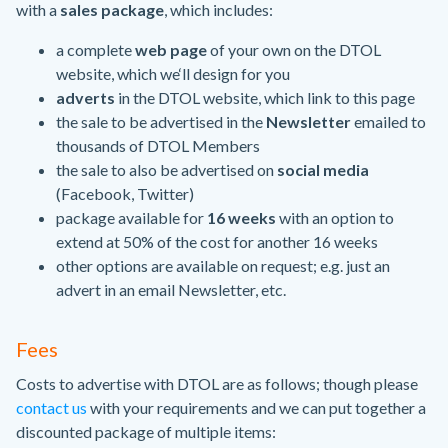
with a
sales package
, which includes:
a complete
web page
of your own on the DTOL
website, which we‘ll design for you
adverts
in the DTOL website, which link to this page
the sale to be advertised in the
Newsletter
emailed to
thousands of DTOL Members
the sale to also be advertised on
social media
(Facebook, Twitter)
package available for
16 weeks
with an option to
extend at 50% of the cost for another 16 weeks
other options are available on request; e.g. just an
advert in an email Newsletter, etc.
Fees
Costs to advertise with DTOL are as follows; though please
contact us
with your requirements and we can put together a
discounted package of multiple items: