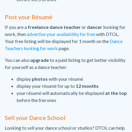
Post your Résumé
If you are a
freelance dance teacher
or
dancer
looking for
work, then
advertise your availability for free
with DTOL.
Your free listing will be displayed for 1 month on the
Dance
Teachers looking for work
page.
You can also
upgrade
to a paid listing to get better visibility
for yourself as a dance teacher:
display
photos
with your résumé
display your résumé for up to
12 months
your résumé will automatically be displayed
at the top
before the
free
ones
Sell your Dance School
Looking to sell your dance school or studios? DTOL can help