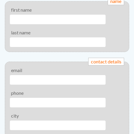
name
first name
last name
contact details
email
phone
city