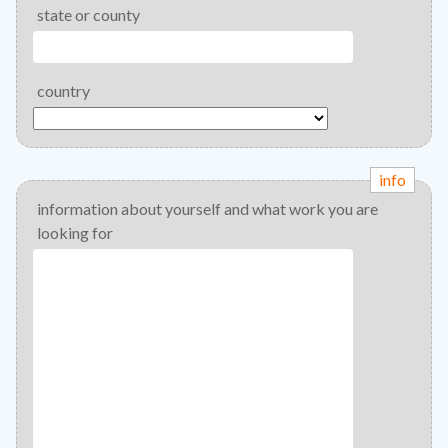
state or county
country
info
information about yourself and what work you are
looking for