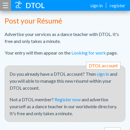
☰
DTOL
sign in
register
Post your Résumé
Advertise your services as a dance teacher with DTOL. It's
free and only takes a minute.
Your entry will then appear on the
Looking for work
page.
DTOL account
Do you already have a DTOL account? Then
sign in
and
you will able to manage this new résumé within your
DTOL account.
Not a DTOL member?
Register now
and advertise
yourself as a dance teacher in our worldwide directory.
It's free and only takes a minute.