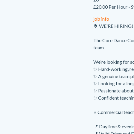
£20.00 Per Hour - S
job info
🌟 WE'RE HIRING! 
The Core Dance Com
team.
We're looking for s
✨ Hard-working, re
✨ A genuine team p
✨ Looking for a long
✨ Passionate about 
✨ Confident teachin
⭐ Commercial teachi
📍 Daytime & evenin
📍 Valid Enhanced 