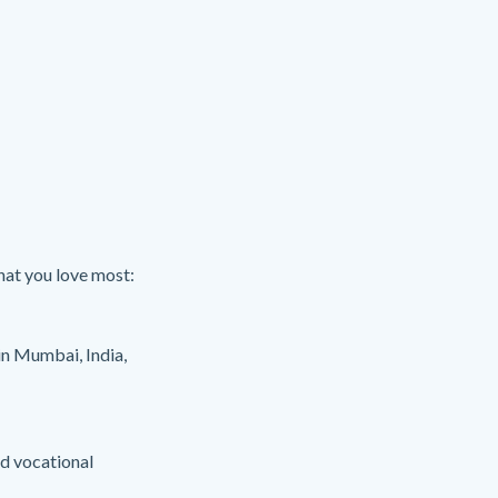
hat you love most:
in Mumbai, India,
nd vocational