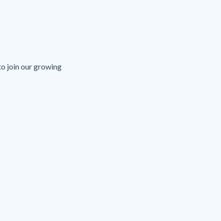
o join our growing