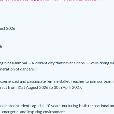
ust 2026
h
gic of Mumbai — a vibrant city that never sleeps — while doing w
eneration of dancers. ✨
xperienced and passionate female Ballet Teacher to join our team 
ract from 31st August 2026 to 30th April 2027.
dedicated students aged 4–18 years, nurturing both recreational a
e, energetic, and inspiring environment.