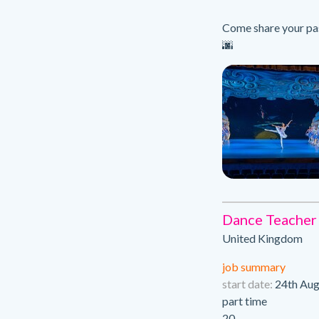
Come share your pas
🌆
Dance Teacher
United Kingdom
job summary
start date:
24th Aug
part time
20