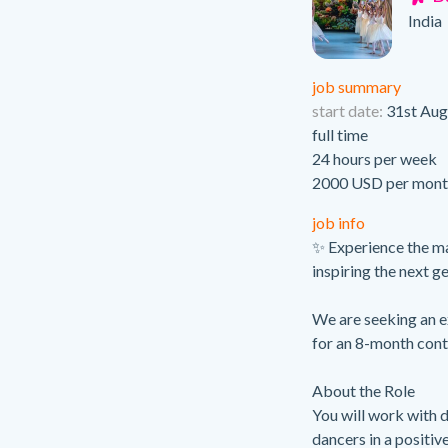
India
job summary
start date:
31st Aug
full time
24 hours per week
2000 USD per mont
job info
✨ Experience the ma
inspiring the next g
We are seeking an e
for an 8-month cont
About the Role
You will work with 
dancers in a positiv