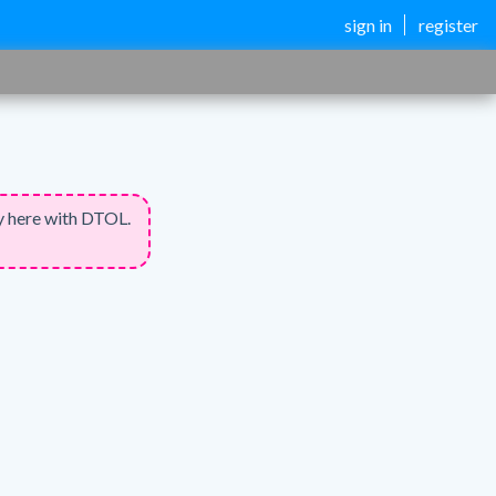
sign in
register
y here with DTOL.