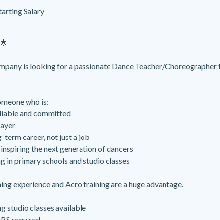
tarting Salary
🌟
pany is looking for a passionate Dance Teacher/Choreographer t
omeone who is:
liable and committed
layer
-term career, not just a job
inspiring the next generation of dancers
g in primary schools and studio classes
ng experience and Acro training are a huge advantage.
g studio classes available
DBS required