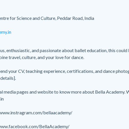
ntre for Science and Culture, Peddar Road, India
emy.in
us, enthusiastic, and passionate about ballet education, this could
ne travel, culture, and your love for dance.
 send your CV, teaching experience, certifications, and dance phot
details].
cial media pages and website to know more about Bella Academy. 
in
//www.instragram.com/bellaacademy/
/www.facebook.com/BellaAcademy/