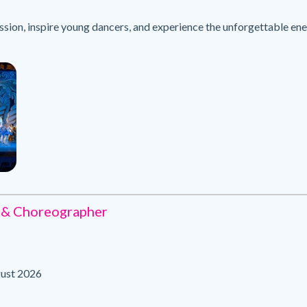
sion, inspire young dancers, and experience the unforgettable e
 & Choreographer
ust 2026