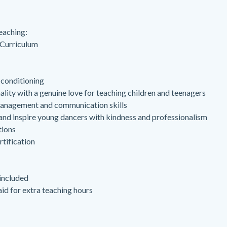
eaching:
 Curriculum
 conditioning
lity with a genuine love for teaching children and teenagers
anagement and communication skills
 and inspire young dancers with kindness and professionalism
tions
tification
ncluded
id for extra teaching hours