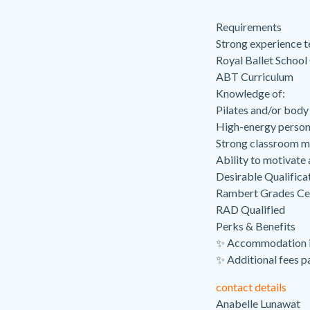
Requirements
Strong experience t
Royal Ballet School
ABT Curriculum
Knowledge of:
Pilates and/or body
High-energy persona
Strong classroom m
Ability to motivate
Desirable Qualifica
Rambert Grades Cer
RAD Qualified
Perks & Benefits
✨ Accommodation i
✨ Additional fees pa
contact details
Anabelle Lunawat