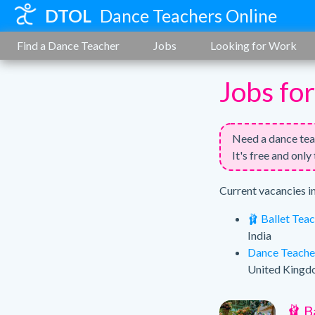
DTOL
Dance Teachers Online
Find a Dance Teacher
Jobs
Looking for Work
Jobs fo
Need a dance te
It's free and only
Current vacancies i
🩰 Ballet Tea
India
Dance Teache
United King
🩰 B