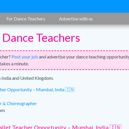
For Dance Teachers
Advertise with us
r Dance Teachers
acher?
Post your job
and advertise your dance teaching opportunit
 takes a minute.
n India and United Kingdom.
cher Opportunity – Mumbai, India 🇮🇳
r & Choreographer
dom
allet Teacher Opportunity – Mumbai, India 🇮🇳