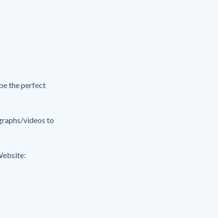
 be the perfect
ographs/videos to
Website: