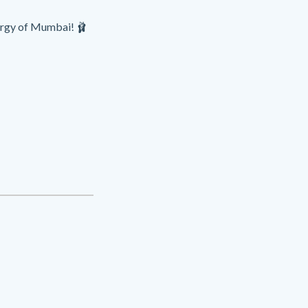
nergy of Mumbai! 🩰