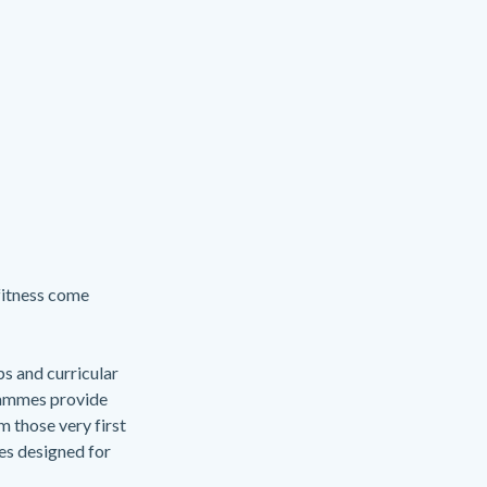
fitness come
ps and curricular
rammes provide
m those very first
ses designed for