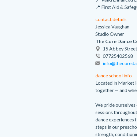
📍 First Aid & Safe
contact details
Jessica Vaughan
Studio Owner
The Core Dance 
15 Abbey Street
07725402568
info@thecoreda
dance school info
Located in Market 
together — and whe
We pride ourselves o
sessions throughou
dance experiences fr
steps in our prescho
strength, conditioni