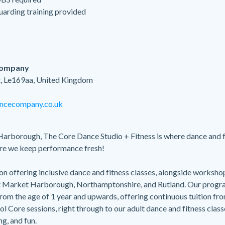
guarding training provided
Company
, Le169aa, United Kingdom
ncecompany.co.uk
Harborough, The Core Dance Studio + Fitness is where dance and 
re we keep performance fresh!
n offering inclusive dance and fitness classes, alongside worksho
t Market Harborough, Northamptonshire, and Rutland. Our prog
om the age of 1 year and upwards, offering continuous tuition fro
ol Core sessions, right through to our adult dance and fitness clas
ng, and fun.