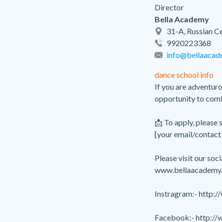
Director
Bella Academy
31-A, Russian Ce
9920223368
info@bellaacad
dance school info
If you are adventuro
opportunity to combi
📩 To apply, please
[your email/contact 
Please visit our so
www.bellaacademy.
Instragram:- http:
Facebook:- http:/