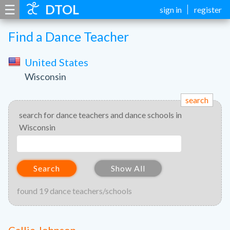
☰
DTOL
sign in
register
Find a Dance Teacher
United States
Wisconsin
search
search for dance teachers and dance schools in
Wisconsin
Search
Show All
found 19 dance teachers/schools