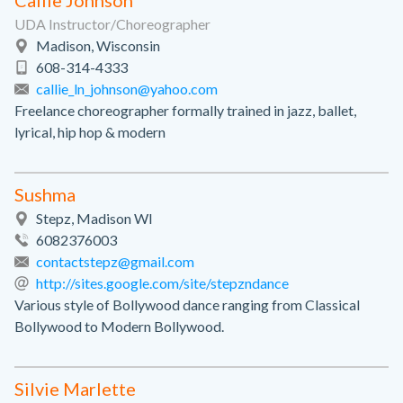
Callie Johnson
UDA Instructor/Choreographer
Madison, Wisconsin
608-314-4333
callie_ln_johnson@yahoo.com
Freelance choreographer formally trained in jazz, ballet,
lyrical, hip hop & modern
Sushma
Stepz, Madison WI
6082376003
contactstepz@gmail.com
http://sites.google.com/site/stepzndance
Various style of Bollywood dance ranging from Classical
Bollywood to Modern Bollywood.
Silvie Marlette