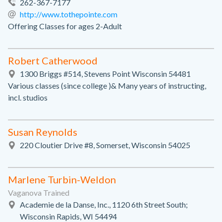
262-367-7177
http://www.tothepointe.com
Offering Classes for ages 2-Adult
Robert Catherwood
1300 Briggs #514, Stevens Point Wisconsin 54481
Various classes (since college )& Many years of instructing,
incl. studios
Susan Reynolds
220 Cloutier Drive #8, Somerset, Wisconsin 54025
Marlene Turbin-Weldon
Vaganova Trained
Academie de la Danse, Inc., 1120 6th Street South;
Wisconsin Rapids, WI 54494