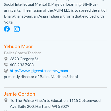
Social Intellectual Mental & Physical Learning (SIMPLe)
using arts. The mission of the AUM LLC is to spread the art of
Bharathanatyam, an Asian Indian art form that evolved with
Yoga.
Yehuda Maor
Ballet Coach/Teacher
3628 Gregory St.
608 233 7988
http://www.gigcenter.com/y_maor
presently director of Ballet Madison School
Jamie Gordon
To The Pointe Fine Arts Education, 1115 Cottonwood
Ave, Suite 200, Hartland, WI 53029