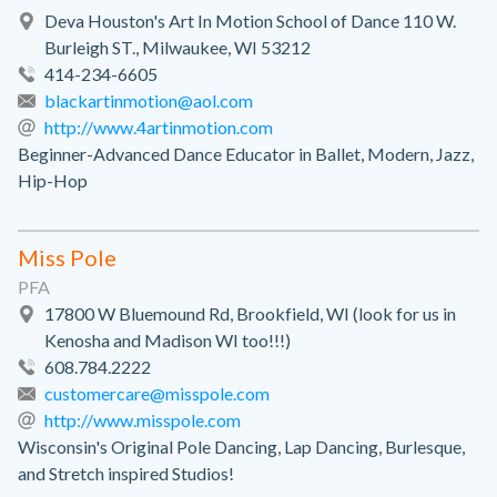
Deva Houston's Art In Motion School of Dance 110 W.
Burleigh ST., Milwaukee, WI 53212
414-234-6605
blackartinmotion@aol.com
http://www.4artinmotion.com
Beginner-Advanced Dance Educator in Ballet, Modern, Jazz,
Hip-Hop
Miss Pole
PFA
17800 W Bluemound Rd, Brookfield, WI (look for us in
Kenosha and Madison WI too!!!)
608.784.2222
customercare@misspole.com
http://www.misspole.com
Wisconsin's Original Pole Dancing, Lap Dancing, Burlesque,
and Stretch inspired Studios!