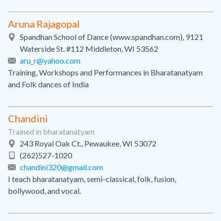
Aruna Rajagopal
Spandhan School of Dance (www.spandhan.com), 9121
Waterside St. #112 Middleton, WI 53562
aru_r@yahoo.com
Training, Workshops and Performances in Bharatanatyam
and Folk dances of India
Chandini
Trained in bharatanatyam
243 Royal Oak Ct., Pewaukee, WI 53072
(262)527-1020
chandini320@gmail.com
I teach bharatanatyam, semi-classical, folk, fusion,
bollywood, and vocal.