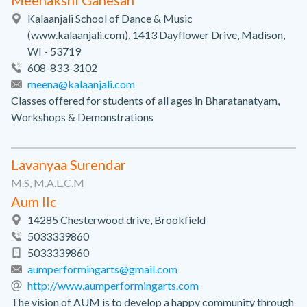
Meenakshi Ganesan
Kalaanjali School of Dance & Music
(www.kalaanjali.com), 1413 Dayflower Drive, Madison,
WI - 53719
608-833-3102
meena@kalaanjali.com
Classes offered for students of all ages in Bharatanatyam,
Workshops & Demonstrations
Lavanyaa Surendar
M.S, M.A.L.C.M
Aum llc
14285 Chesterwood drive, Brookfield
5033339860
5033339860
aumperformingarts@gmail.com
http://www.aumperformingarts.com
The vision of AUM is to develop a happy community through