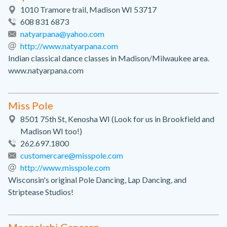
1010 Tramore trail, Madison WI 53717
608 831 6873
natyarpana@yahoo.com
http://www.natyarpana.com
Indian classical dance classes in Madison/Milwaukee area.
www.natyarpana.com
Miss Pole
8501 75th St, Kenosha WI (Look for us in Brookfield and
Madison WI too!)
262.697.1800
customercare@misspole.com
http://www.misspole.com
Wisconsin's original Pole Dancing, Lap Dancing, and
Striptease Studios!