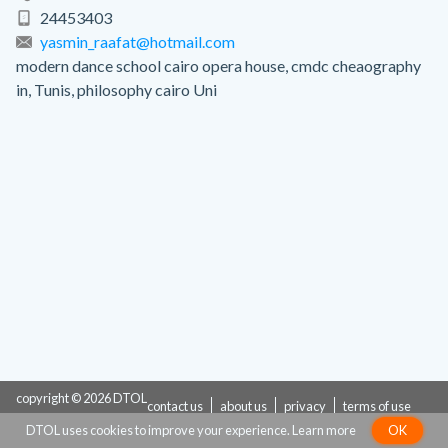
24453403
yasmin_raafat@hotmail.com
modern dance school cairo opera house, cmdc cheaography
in, Tunis, philosophy cairo Uni
copyright © 2026 DTOL
contact us
about us
privacy
terms of use
DTOL uses cookies to improve your experience.
Learn more
OK