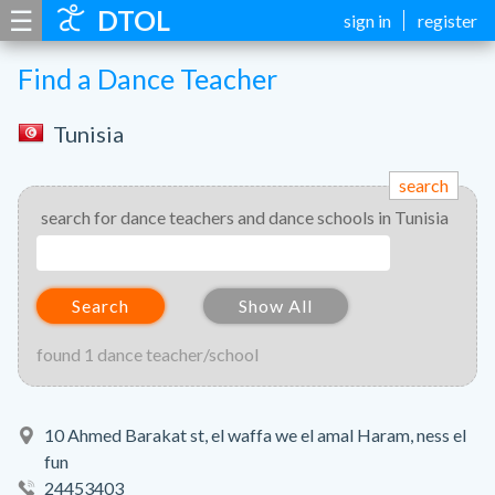
☰
DTOL
sign in
register
Find a Dance Teacher
Tunisia
search
search for dance teachers and dance schools in Tunisia
Search
Show All
found 1 dance teacher/school
10 Ahmed Barakat st, el waffa we el amal Haram, ness el
fun
24453403