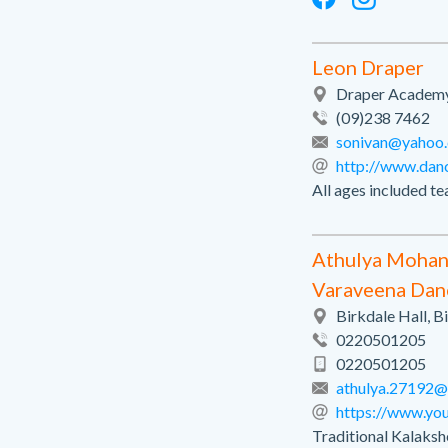
Leon Draper
Draper Academy 
(09)238 7462
sonivan@yahoo
http://www.dan
All ages included te
Athulya Moha
Varaveena Da
Birkdale Hall, 
0220501205
0220501205
athulya.27192@
https://www.yo
Traditional Kalaks