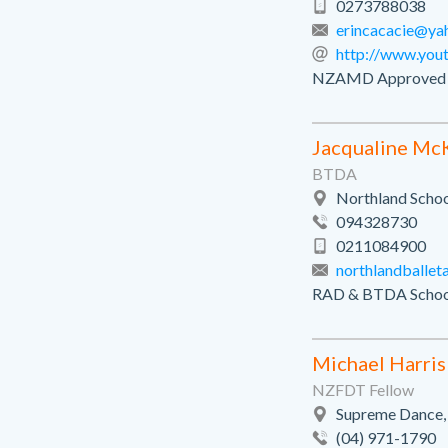
0273788038
erincacacie@ya
http://www.you
NZAMD Approved tea
Jacqualine Mc
BTDA
Northland Schoo
094328730
0211084900
northlandballe
RAD & BTDA Schoo
Michael Harris
NZFDT Fellow
Supreme Dance,
(04) 971-1790