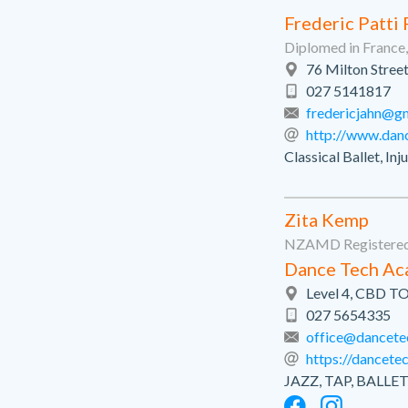
Frederic Patti
Diplomed in Franc
76 Milton Street
027 5141817
fredericjahn@g
http://www.dan
Classical Ballet, In
Zita Kemp
NZAMD Registered
Dance Tech A
Level 4, CBD T
027 5654335
office@dancete
https://dancetec
JAZZ, TAP, BAL