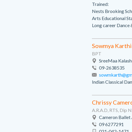
Trained:
Nests Brooking Scho
Arts Educational St
Long career Dance &
Sowmya Karthi
BPT
SreeMaa Kalashe
09-2638535
sowmkarth@gma
Indian Classical Da
Chrissy Camer
A.R.A.D, RTS, Dip 
Cameron Ballet
09 6277291
021-042-1471