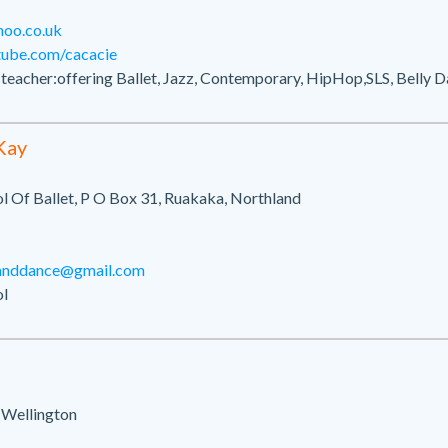
hoo.co.uk
tube.com/cacacie
cher:offering Ballet, Jazz, Contemporary, HipHop,SLS, Belly D
Kay
l Of Ballet, P O Box 31, Ruakaka, Northland
tanddance@gmail.com
l
 Wellington