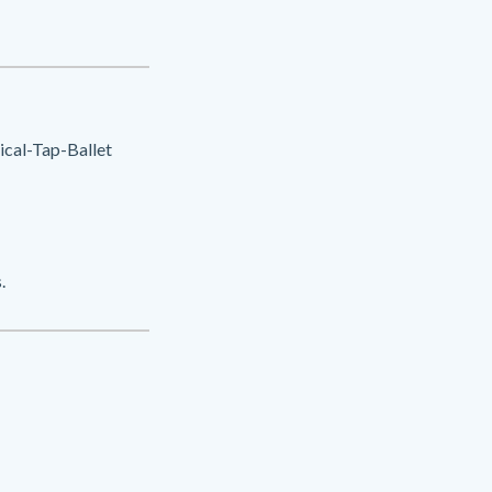
cal-Tap-Ballet
.