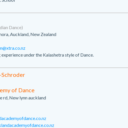
dian Dance)
ora, Auckland, New Zealand
m@xtra.co.nz
g experience under the Kalashetra style of Dance.
-Schroder
emy of Dance
e rd, New lynn auckland
dacademyofdance.co.nz
klandacademyofdance.co.nz