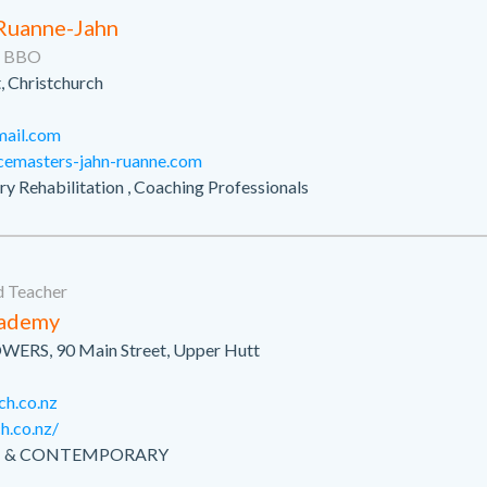
 Ruanne-Jahn
e, BBO
, Christchurch
mail.com
cemasters-jahn-ruanne.com
jury Rehabilitation , Coaching Professionals
 Teacher
cademy
OWERS, 90 Main Street, Upper Hutt
ch.co.nz
h.co.nz/
LET & CONTEMPORARY