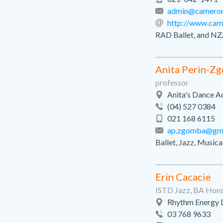
admin@cameronb
http://www.came
RAD Ballet, and NZ
Anita Perin-Z
professor
Anita's Dance A
(04) 527 0384
021 168 6115
ap.zgomba@gma
Ballet, Jazz, Music
Erin Cacacie
ISTD Jazz, BA Hon
Rhythm Energy 
03 768 9633