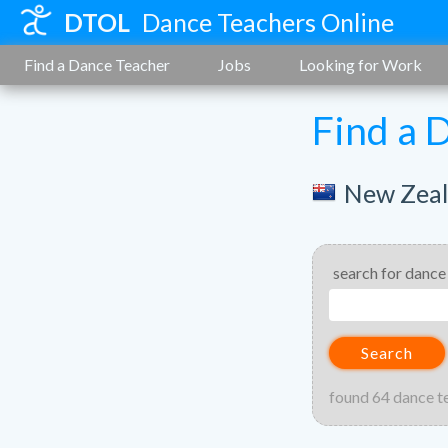
DTOL
Dance Teachers Online
Find a Dance Teacher
Jobs
Looking for Work
Find a 
New Zea
search for dance
Search
found 64 dance t