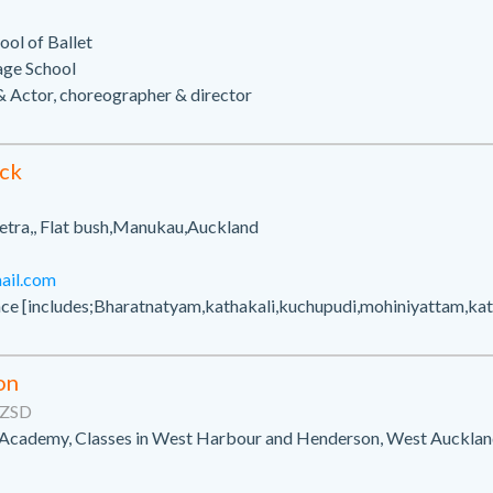
ol of Ballet
age School
 Actor, choreographer & director
ck
tra,, Flat bush,Manukau,Auckland
il.com
nce [includes;Bharatnatyam,kathakali,kuchupudi,mohiniyattam,ka
on
NZSD
 Academy, Classes in West Harbour and Henderson, West Auckla