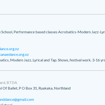
School, Performance based classes Acrobatics-Modern Jazz-Lyri
ance.org.nz
kanaedance.org.nz
atics, Modern Jazz, Lyrical and Tap. Shows, festival work. 3-16 yrs
ward, BTDA
l Of Ballet, P O Box 31, Ruakaka, Northland
tanddance@gmail.com
 School