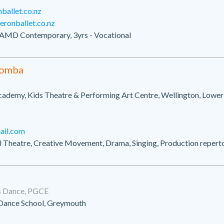
allet.co.nz
ronballet.co.nz
AMD Contemporary, 3yrs - Vocational
gomba
cademy, Kids Theatre & Performing Art Centre, Wellington, Lower
il.com
al Theatre, Creative Movement, Drama, Singing, Production repert
s Dance, PGCE
Dance School, Greymouth