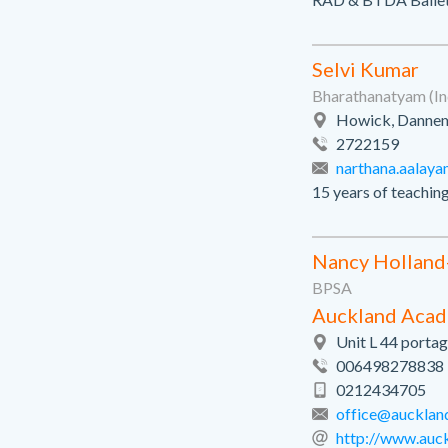
Selvi Kumar
Bharathanatyam (In
Howick, Dannem
2722159
narthana.aalaya
15 years of teachin
Nancy Holland
BPSA
Auckland Acad
Unit L 44 portag
006498278838
0212434705
office@aucklan
http://www.auc