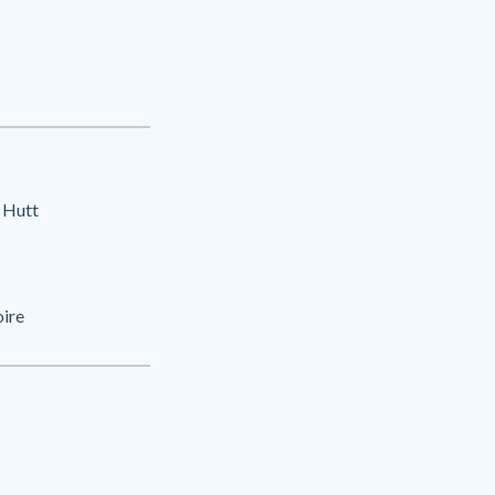
 Hutt
oire