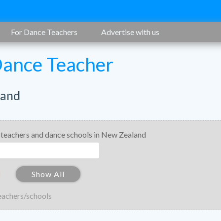
For Dance Teachers
Advertise with us
Dance Teacher
land
 teachers and dance schools in New Zealand
Show All
eachers/schools