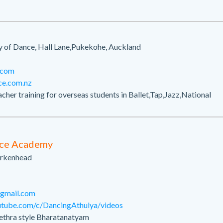
of Dance, Hall Lane,Pukekohe, Auckland
.com
ce.com.nz
acher training for overseas students in Ballet,Tap,Jazz,National
n
nce Academy
Birkenhead
gmail.com
utube.com/c/DancingAthulya/videos
hethra style Bharatanatyam