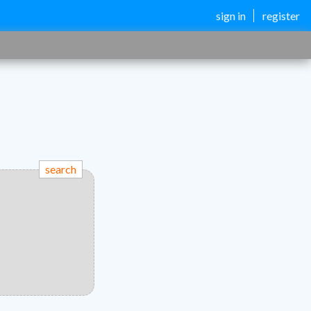
sign in
register
search