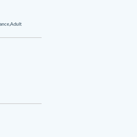
ance,Adult