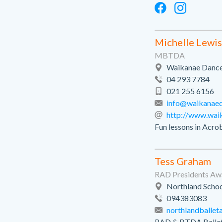
Michelle Lewis
MBTDA
Waikanae Dance 
04 293 7784
021 255 6156
info@waikanaed
http://www.wai
Fun lessons in Acrob
Tess Graham
RAD Presidents A
Northland Schoo
094383083
northlandballe
RAD & BTDA Ballet