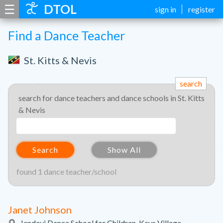
☰
DTOL
sign in
register
Find a Dance Teacher
St. Kitts & Nevis
search
search for dance teachers and dance schools in St. Kitts
& Nevis
Search
Show All
found 1 dance teacher/school
Janet Johnson
Jendayi Dance School for Children, Keys Village