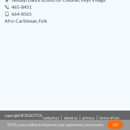
465-8451
664-8565
Afro-Caribbean, Folk
copyright © 2026 DTOL
contact us
about us
privacy
terms of use
DTOL uses cookies to improve your experience.
Learn more
OK