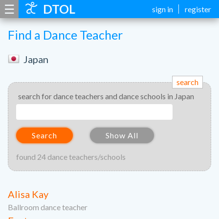
☰
DTOL
sign in
register
Find a Dance Teacher
Japan
search
search for dance teachers and dance schools in Japan
Search
Show All
found 24 dance teachers/schools
Alisa Kay
Ballroom dance teacher