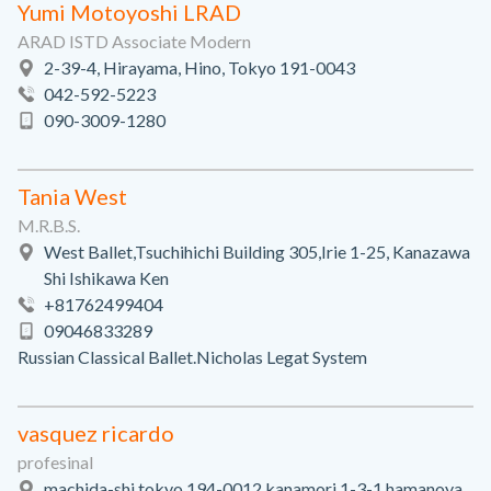
Yumi Motoyoshi LRAD
ARAD ISTD Associate Modern
2-39-4, Hirayama, Hino, Tokyo 191-0043
042-592-5223
090-3009-1280
Tania West
M.R.B.S.
West Ballet,Tsuchihichi Building 305,Irie 1-25, Kanazawa
Shi Ishikawa Ken
+81762499404
09046833289
Russian Classical Ballet.Nicholas Legat System
vasquez ricardo
profesinal
machida-shi tokyo 194-0012 kanamori 1-3-1 hamanoya,