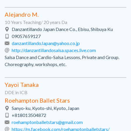
Alejandro M.
10 Years Teaching/ 20 years Da
Danzantillando Japan Dance Co., Ebisu, Shibuya Ku
09057659127
danzantillandoJapan@yahoo.co.jp
http://danzantillandosalsa.spaces.live.com
Salsa Dance and Cardio-Salsa Lessons, Private and Group.
Choreography, workshops, etc.
Yayoi Tanaka
DDE in ICB
Roehampton Ballet Stars
Sanyo-ku, Kyoto-shi, Kyoto, Japan
+818013504872
roehamptonballetstars@gmail.com
https://m.facebook.com/roehamptonballetstars/