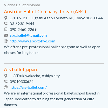
Vienna Ballet diploma
Austrian Ballet Company-Tokyo (ABC)
1-13-9-B1F Higashi Azabu Minato-ku, Tokyo 106-0044
03-6230-9444
090-2460-2269
abc.ballet@gmail.com
http://www.abc-tokyo.com
We offer a pre-professional ballet program as well as open
classes for beginners
Ais ballet japan
1-3 Tsukiwakacho, Ashiya city
09010330624
https://ais-ballet.com/
We are an international professional ballet school based in
Japan, dedicated to training the next generation of elite
dancers.