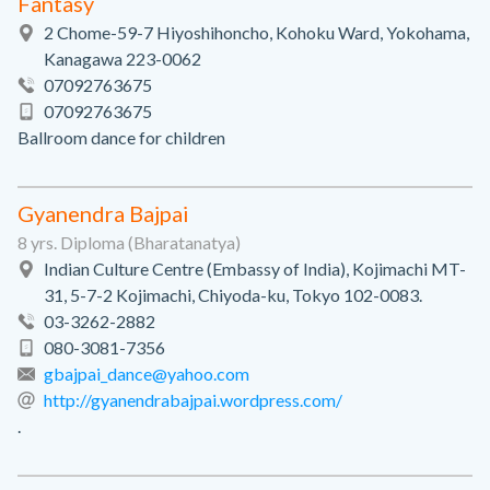
Fantasy
2 Chome-59-7 Hiyoshihoncho, Kohoku Ward, Yokohama,
Kanagawa 223-0062
07092763675
07092763675
Ballroom dance for children
Gyanendra Bajpai
8 yrs. Diploma (Bharatanatya)
Indian Culture Centre (Embassy of India), Kojimachi MT-
31, 5-7-2 Kojimachi, Chiyoda-ku, Tokyo 102-0083.
03-3262-2882
080-3081-7356
gbajpai_dance@yahoo.com
http://gyanendrabajpai.wordpress.com/
.