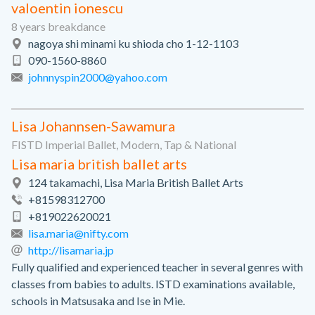
valoentin ionescu
8 years breakdance
nagoya shi minami ku shioda cho 1-12-1103
090-1560-8860
johnnyspin2000@yahoo.com
Lisa Johannsen-Sawamura
FISTD Imperial Ballet, Modern, Tap & National
Lisa maria british ballet arts
124 takamachi, Lisa Maria British Ballet Arts
+81598312700
+819022620021
lisa.maria@nifty.com
http://lisamaria.jp
Fully qualified and experienced teacher in several genres with
classes from babies to adults. ISTD examinations available,
schools in Matsusaka and Ise in Mie.