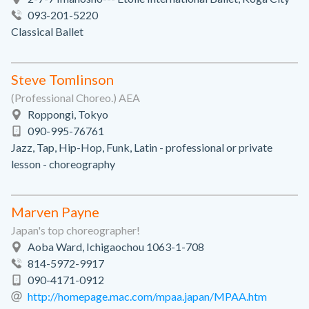
093-201-5220
Classical Ballet
Steve Tomlinson
(Professional Choreo.) AEA
Roppongi, Tokyo
090-995-76761
Jazz, Tap, Hip-Hop, Funk, Latin - professional or private
lesson - choreography
Marven Payne
Japan's top choreographer!
Aoba Ward, Ichigaochou 1063-1-708
814-5972-9917
090-4171-0912
http://homepage.mac.com/mpaa.japan/MPAA.htm