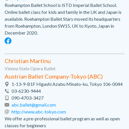
Roehampton Ballet School is ISTD Imperial Ballet School.
Online ballet class for kids and family in the UK and Japan is
available. Roehampton Ballet Stars moved its headquarters
from Roehampton, London SW15, UK to Kyoto, Japan in
December 2020.
Christian Martinu
Vienna State Opera Ballet
Austrian Ballet Company-Tokyo (ABC)
1-13-9-B1F Higashi Azabu Minato-ku, Tokyo 106-0044
03-6230-9444
090-4703-3427
abc.ballet@gmail.com
http://www.abc-tokyo.com
We offer a pre-professional ballet program as well as open
classes for beginners