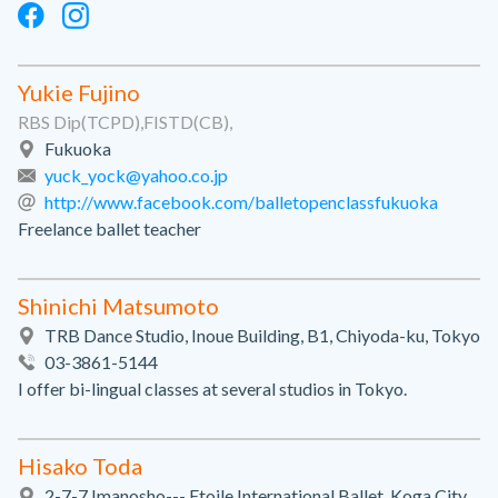
Yukie Fujino
RBS Dip(TCPD),FISTD(CB),
Fukuoka
yuck_yock@yahoo.co.jp
http://www.facebook.com/balletopenclassfukuoka
Freelance ballet teacher
Shinichi Matsumoto
TRB Dance Studio, Inoue Building, B1, Chiyoda-ku, Tokyo
03-3861-5144
I offer bi-lingual classes at several studios in Tokyo.
Hisako Toda
2-7-7 Imanosho--- Etoile International Ballet, Koga City