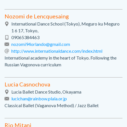
Nozomi de Lencquesaing
International Dance School (Tokyo), Meguro ku Meguro
1 6 17, Tokyo,
09065384463
nozomi94orlando@gmail.com
http://www.internationaldance.com/index.html
International academy in the heart of Tokyo. Following the
Russian Vagonova curriculum
Lucia Casnochova
Lucia Ballet Dance Studio, Okayama
lucichan@rainbow.plala.or.jp
Classical Ballet (Vaganova Method) / Jazz Ballet
Rio Mitani