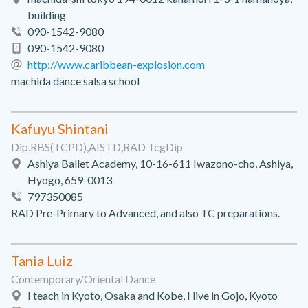
building
090-1542-9080
090-1542-9080
http://www.caribbean-explosion.com
machida dance salsa school
Kafuyu Shintani
Dip.RBS(TCPD),AISTD,RAD TcgDip
Ashiya Ballet Academy, 10-16-611 Iwazono-cho, Ashiya,
Hyogo, 659-0013
797350085
RAD Pre-Primary to Advanced, and also TC preparations.
Tania Luiz
Contemporary/Oriental Dance
I teach in Kyoto, Osaka and Kobe, I live in Gojo, Kyoto