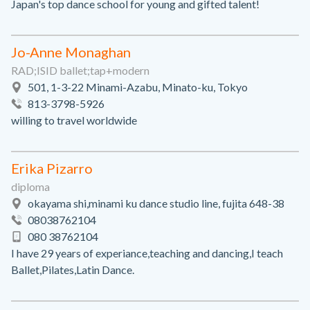
Japan's top dance school for young and gifted talent!
Jo-Anne Monaghan
RAD;ISID ballet;tap+modern
501, 1-3-22 Minami-Azabu, Minato-ku, Tokyo
813-3798-5926
willing to travel worldwide
Erika Pizarro
diploma
okayama shi,minami ku dance studio line, fujita 648-38
08038762104
080 38762104
I have 29 years of experiance,teaching and dancing,I teach
Ballet,Pilates,Latin Dance.