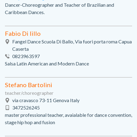
Dancer-Choreographer and Teacher of Brazilian and
Caribbean Dances.
Fabio Di lillo
Fangel Dance Scuola Di Ballo, Via fuori porta roma Capua
Caserta
0823963597
Salsa Latin American and Modern Dance
Stefano Bartolini
teacher/choreographer
via cravasco 73-11 Genova Italy
3472526245
master professional teacher, avaialable for dance convention,
stage hip hop and fusion