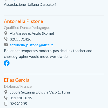
Associazione Italiana Danzatori
Antonella Pistone
Qualified Dance Pedagogue
Via Varese 6, Anzio (Rome)
3205591426
antonella_pistone@alice.it
Ballet contemporary modern, pas de duex teacher and
choreographer would move worldwide
Elias Garcia
Diploma/ France
Scuola Suzanna Egri, via Vico 1, Turin
011 3183195
32998235