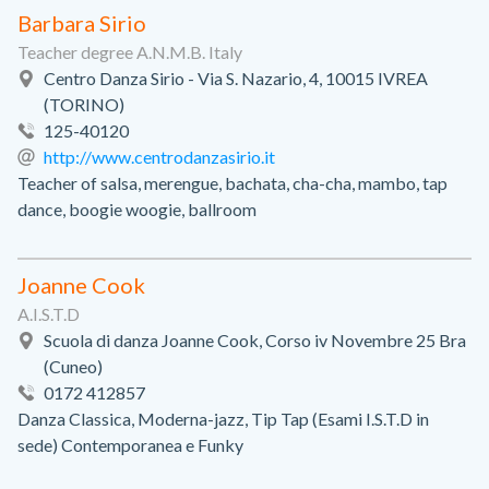
Barbara Sirio
Teacher degree A.N.M.B. Italy
Centro Danza Sirio - Via S. Nazario, 4, 10015 IVREA
(TORINO)
125-40120
http://www.centrodanzasirio.it
Teacher of salsa, merengue, bachata, cha-cha, mambo, tap
dance, boogie woogie, ballroom
Joanne Cook
A.I.S.T.D
Scuola di danza Joanne Cook, Corso iv Novembre 25 Bra
(Cuneo)
0172 412857
Danza Classica, Moderna-jazz, Tip Tap (Esami I.S.T.D in
sede) Contemporanea e Funky