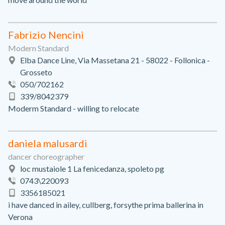
Fabrizio Nencini
Modern Standard
Elba Dance Line, Via Massetana 21 - 58022 - Follonica -
Grosseto
050/702162
339/8042379
Moderm Standard - willing to relocate
daniela malusardi
dancer choreographer
loc mustaiole 1 La fenicedanza, spoleto pg
0743\220093
3356185021
i have danced in ailey, cullberg, forsythe prima ballerina in
Verona