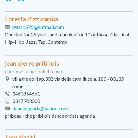
Loretta Pizzicarola
retts1975@hotmail.com
Dancing for 25 years and teaching for 10 of those. Classical,
Hip-Hop, Jazz, Tap, Contemp
jean pierre pribilois
choreographer ballet master
villa tre colli ap.302 via della camilluccia, 180 - 00135
rome
3463854661
3347903030
danceagenda@yahoo.com
pribdaa - the pribilois dance artists agenda
Jacy Naziri