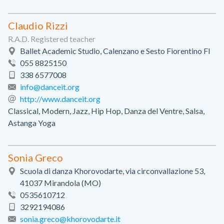
Claudio Rizzi
R.A.D. Registered teacher
Ballet Academic Studio, Calenzano e Sesto Fiorentino FI
055 8825150
338 6577008
info@danceit.org
http://www.danceit.org
Classical, Modern, Jazz, Hip Hop, Danza del Ventre, Salsa,
Astanga Yoga
Sonia Greco
Scuola di danza Khorovodarte, via circonvallazione 53,
41037 Mirandola (MO)
0535610712
3292194086
sonia.greco@khorovodarte.it