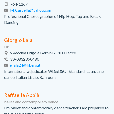
764-1267
M.Cascella@yahoo.com
Professional Choreographer of Hip Hop, Tap and Break
Dancing
Giorgio Lala
Dr.
v.Vecchia Frigole Bernini 73100 Lecce
39-0832390480
glala24@libero.it
International adjudicator WD&DSC - Standard, Latin, Line
dance, Italian Liscio, Ballroom
Raffaella Appià
ballet and contemporary dance
I'm ballet and contemporary dance teacher. I am prepared to
move around the world