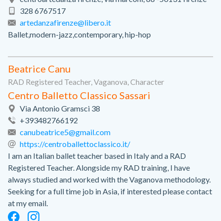
328 6767517
artedanzafirenze@libero.it
Ballet,modern-jazz,contemporary, hip-hop
Beatrice Canu
RAD Registered Teacher, Vaganova, Character
Centro Balletto Classico Sassari
Via Antonio Gramsci 38
+393482766192
canubeatrice5@gmail.com
https://centroballettoclassico.it/
I am an Italian ballet teacher based in Italy and a RAD
Registered Teacher. Alongside my RAD training, I have
always studied and worked with the Vaganova methodology.
Seeking for a full time job in Asia, if interested please contact
at my email.