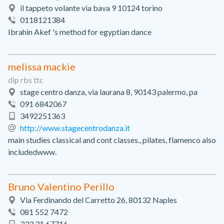
il tappeto volante via bava 9 10124 torino
0118121384
Ibrahin Akef 's method for egyptian dance
melissa mackie
dip rbs ttc
stage centro danza, via laurana 8, 90143 palermo, pa
091 6842067
3492251363
http://www.stagecentrodanza.it
main studies classical and cont classes., pilates, flamenco also
includedwww.
Bruno Valentino Perillo
Via Ferdinando del Carretto 26, 80132 Naples
081 552 7472
333 31 67716