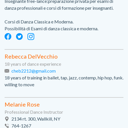
Insegnante free-lance:preparazione privata per esami di
danza professionali e corsi di formazione per insegnanti.
Corsi di Danza Classica e Moderna.
Possibilità di Esami di danza classica e moderna.
Rebecca DelVecchio
18 years of dance experience
cheb2212@gmail.com
18 years of training in ballet, tap, jazz, contemp, hip hop, funk.
willing to move
Melanie Rose
Professional Dance Instructor
2134 rt. 300, Wallkill, NY
764-1267