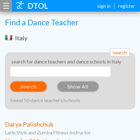
☰
DTOL
sign in
register
Find a Dance Teacher
Italy
search
search for dance teachers and dance schools in Italy
Search
Show All
found 50 dance teachers/schools
Darya Palishchuk
Latin Style and Zumba Fitness Instructor