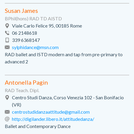
Susan James
BPhil(hons) RAD TD AISTD
Viale Carlo Felice 95, 00185 Rome
06 2148618
339 6368147
sylphidance@msn.com
RAD ballet and ISTD modern and tap from pre-primary to
advanced 2
Antonella Pagin
RAD Teach. Dipl.
Centro Studi Danza, Corso Venezia 102 - San Bonifacio
(VR)
centrostudidanzaattitude@gmail.com
http://digilander.libero.it/attitudedanza/
Ballet and Contemporary Dance