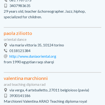
3407983635
29 years old, teacher &choreographer. Jazz, hiphop,
specialized for children.
paola ziliotto
oriental dance
via maria vittoria 35, 10124 torino
0118121384
http://www.duniaoriental.org
from 1990 egyptian raqs sharqi
valentina marchionni
arad teaching diploma rad
via verga, 4 arteballetto, 27011 belgioioso (pavia)
3930141186
Marchionni Valentina ARAD Teaching diploma royal