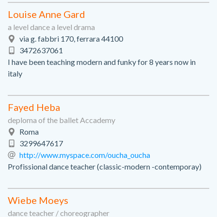
Louise Anne Gard
a level dance a level drama
via g. fabbri 170, ferrara 44100
3472637061
I have been teaching modern and funky for 8 years now in
italy
Fayed Heba
deploma of the ballet Accademy
Roma
3299647617
http://www.myspace.com/oucha_oucha
Profissional dance teacher (classic-modern -contemporay)
Wiebe Moeys
dance teacher / choreographer