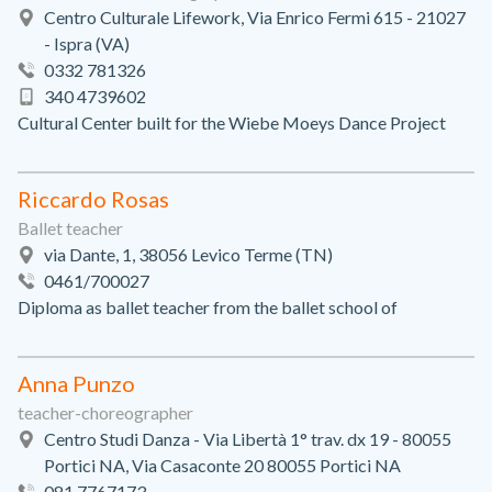
Centro Culturale Lifework, Via Enrico Fermi 615 - 21027
- Ispra (VA)
0332 781326
340 4739602
Cultural Center built for the Wiebe Moeys Dance Project
Riccardo Rosas
Ballet teacher
via Dante, 1, 38056 Levico Terme (TN)
0461/700027
Diploma as ballet teacher from the ballet school of
Anna Punzo
teacher-choreographer
Centro Studi Danza - Via Libertà 1° trav. dx 19 - 80055
Portici NA, Via Casaconte 20 80055 Portici NA
081 7767173