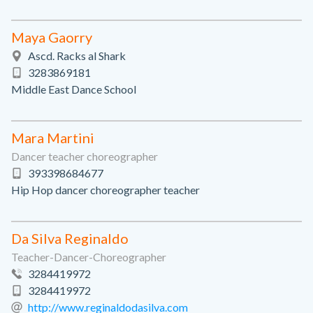
Maya Gaorry
Ascd. Racks al Shark
3283869181
Middle East Dance School
Mara Martini
Dancer teacher choreographer
393398684677
Hip Hop dancer choreographer teacher
Da Silva Reginaldo
Teacher-Dancer-Choreographer
3284419972
3284419972
http://www.reginaldodasilva.com