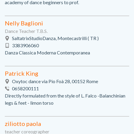
academy of dance beginners to prof.
Nelly Baglioni
Dance Teacher T.B.S.
SaltatrixStudioDanza, Montecastrilli ( TR )
3383906060
Danza Classica Moderna Contemporanea
Patrick King
Oxytoc dance via Pio Foà 28, 00152 Rome
0658200111
Directly formulated from the style of L. Falco -Balanchinian
legs & feet - limon torso
ziliotto paola
teacher coreographer