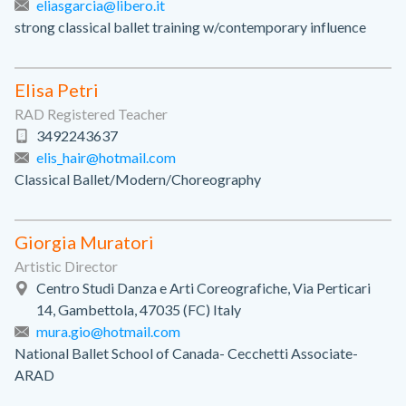
eliasgarcia@libero.it
strong classical ballet training w/contemporary influence
Elisa Petri
RAD Registered Teacher
3492243637
elis_hair@hotmail.com
Classical Ballet/Modern/Choreography
Giorgia Muratori
Artistic Director
Centro Studi Danza e Arti Coreografiche, Via Perticari
14, Gambettola, 47035 (FC) Italy
mura.gio@hotmail.com
National Ballet School of Canada- Cecchetti Associate-
ARAD