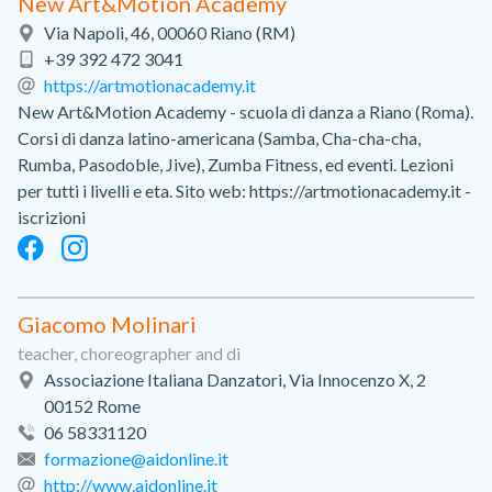
New Art&Motion Academy
Via Napoli, 46, 00060 Riano (RM)
+39 392 472 3041
https://artmotionacademy.it
New Art&Motion Academy - scuola di danza a Riano (Roma).
Corsi di danza latino-americana (Samba, Cha-cha-cha,
Rumba, Pasodoble, Jive), Zumba Fitness, ed eventi. Lezioni
per tutti i livelli e eta. Sito web: https://artmotionacademy.it -
iscrizioni
Giacomo Molinari
teacher, choreographer and di
Associazione Italiana Danzatori, Via Innocenzo X, 2
00152 Rome
06 58331120
formazione@aidonline.it
http://www.aidonline.it