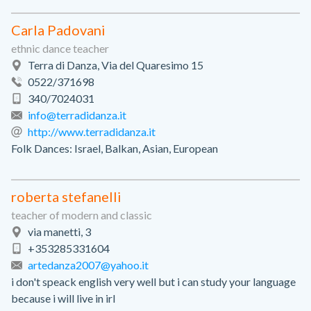
Carla Padovani
ethnic dance teacher
Terra di Danza, Via del Quaresimo 15
0522/371698
340/7024031
info@terradidanza.it
http://www.terradidanza.it
Folk Dances: Israel, Balkan, Asian, European
roberta stefanelli
teacher of modern and classic
via manetti, 3
+353285331604
artedanza2007@yahoo.it
i don't speack english very well but i can study your language
because i will live in irl