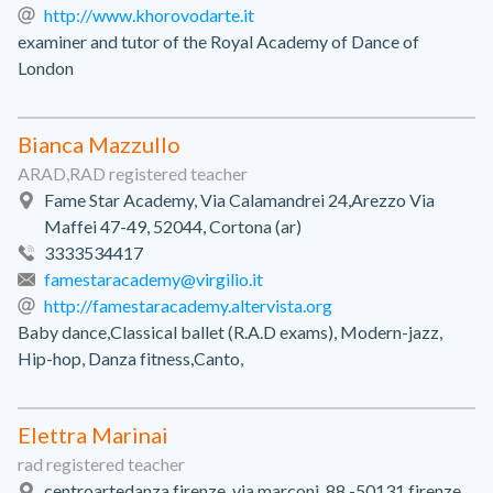
http://www.khorovodarte.it
examiner and tutor of the Royal Academy of Dance of
London
Bianca Mazzullo
ARAD,RAD registered teacher
Fame Star Academy, Via Calamandrei 24,Arezzo Via
Maffei 47-49, 52044, Cortona (ar)
3333534417
famestaracademy@virgilio.it
http://famestaracademy.altervista.org
Baby dance,Classical ballet (R.A.D exams), Modern-jazz,
Hip-hop, Danza fitness,Canto,
Elettra Marinai
rad registered teacher
centroartedanza firenze, via marconi, 88 -50131 firenze