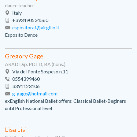
dance teacher
Italy
+393490534560
espositoraf@virgilio.it
Esposito Dance
Gregory Gage
ARAD Dip. PDTD, BA (hons.)
Via del Ponte Sospeso n.11
0554399460
3391123106
g_gage@hotmail.com
exEnglish National Ballet offers: Classical Ballet-Beginers
until Professional level
Lisa Lisi