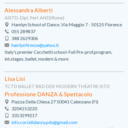
Alessandra Alberti
AISTD, Dipl. Perf. AND(Rome)
Hamlyn School of Dance, Via Maggio 7 - 50125 Florence
055 289837
348 2629306
hamlynfirenze@yahoo.it
Italy's premier Cecchetti school-Full Pre-prof.program,
int.stages, ballet, modern & more
Lisa Lisi
TCTD BALLET RAD DDE MODERN THEATRE ISTD
Professione DANZA & Spettacolo
Piazza Della Chiesa 27 50041 Calenzano (Fi)
3204153220
3313299217
info.corsididanza.pds@gmail.com