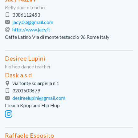
Belly dance teacher
3386112453
jacy.00@gmail.com
http://www.jacy.it
Caffe Latino Via di monte testaccio 96 Rome Italy
Desiree Lupini
hip hop dance teacher
Dask a.s.d
via fonte sciarpella n 1
3201503679
desireelupini@gmail.com
I teach Kpop and Hip Hop
Raffaele Esposito