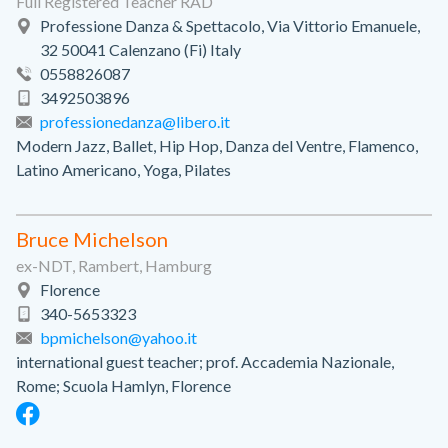
Full Registered Teacher RAD
Professione Danza & Spettacolo, Via Vittorio Emanuele,
32 50041 Calenzano (Fi) Italy
0558826087
3492503896
professionedanza@libero.it
Modern Jazz, Ballet, Hip Hop, Danza del Ventre, Flamenco,
Latino Americano, Yoga, Pilates
Bruce Michelson
ex-NDT, Rambert, Hamburg
Florence
340-5653323
bpmichelson@yahoo.it
international guest teacher; prof. Accademia Nazionale,
Rome; Scuola Hamlyn, Florence