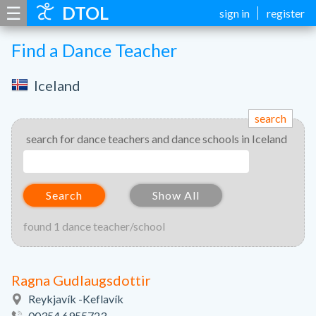
☰
DTOL
sign in
register
Find a Dance Teacher
Iceland
search
search for dance teachers and dance schools in Iceland
Search
Show All
found 1 dance teacher/school
Ragna Gudlaugsdottir
Reykjavík -Keflavík
00354 6955723