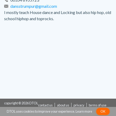
dansstrumpur@gmail.com
I mostly teach House dance and Locking but also hip hop, old
school hiphop and toprocks.
copyright © 2026 DTOL
contact us
about us
privacy
terms of use
DTOL uses cookies to improve your experience.
Learn more
OK