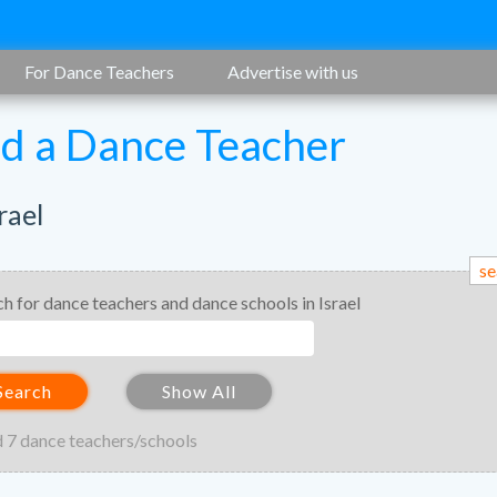
For Dance Teachers
Advertise with us
nd a Dance Teacher
rael
se
ch for dance teachers and dance schools in Israel
Search
Show All
 7 dance teachers/schools