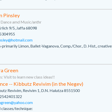
n Pinsley
n Dance amd Music/anthr
Erlich 9/5, Jaffa 68098
5304955
nsley@hotmail.com
primarily Limon, Ballet-Vaganova, Comp./Chor., D. Hist., creativ
ra Green
: Visit to learn new class ideas!!
nce -- Kibbutz Revivim (in the Negev)
utz Revivim, Revivim 1, D.N. Halutza 8551500
2542401322
mgreen@yahoo.com
l classes/technique: