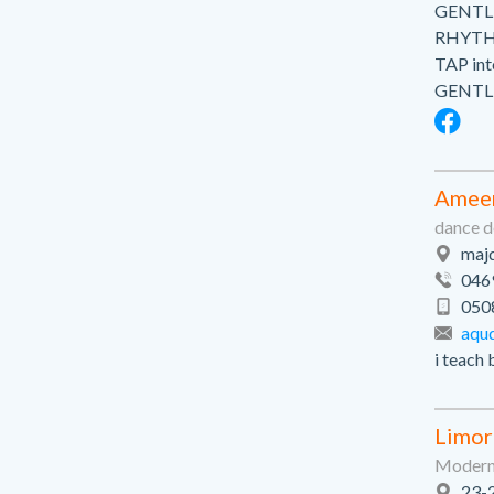
GENTLE
RHYTHM
TAP int
GENTLE
Amee
dance d
majd
046
050
aqu
i teach 
Limor
Modern 
23-2