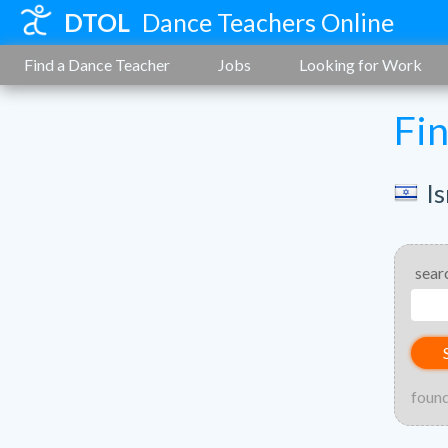
DTOL
Dance Teachers Online
Find a Dance Teacher
Jobs
Looking for Work
Fi
Is
sear
found