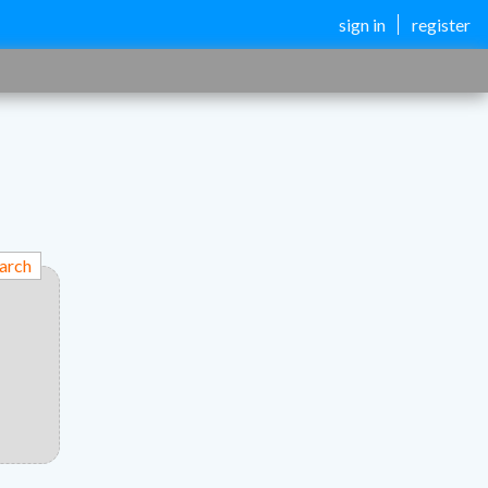
sign in
register
arch