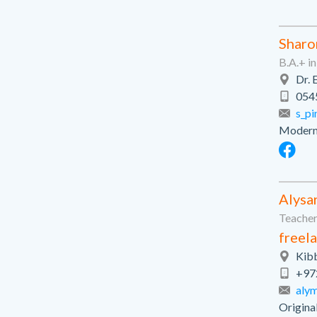
Sharo
B.A.+ i
Dr. 
054
s_pi
Modern-
Alysa
Teachers
freela
Kibb
+97
aly
Origina