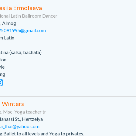
asiia Ermolaeva
ional Latin Ballroom Dancer
t, Almog
25091995@gmail.com
m Latin
atina (salsa, bachata)
ton
yle
ing
 Winters
, Msc, Yoga teacher tr
anassi St., Hertzelya
da_thai@yahoo.com
 Ballet to all levels and Yoga to privates.