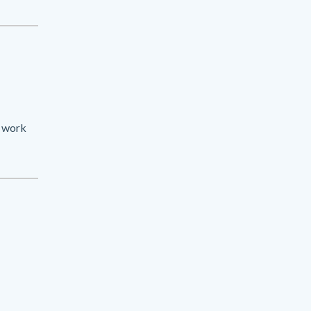
e work