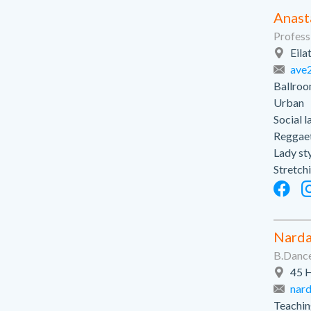
Anast
Profess
Eila
ave
Ballroo
Urban
Social l
Reggae
Lady st
Stretch
Narda
B.Dance
45 H
nar
Teaching