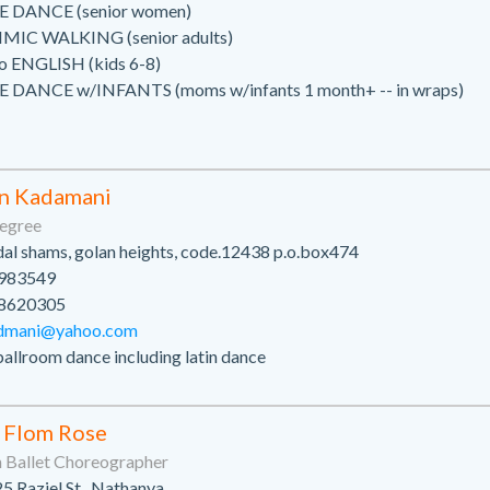
 DANCE (senior women)
IC WALKING (senior adults)
o ENGLISH (kids 6-8)
 DANCE w/INFANTS (moms w/infants 1 month+ -- in wraps)
n Kadamani
egree
al shams, golan heights, code.12438 p.o.box474
983549
8620305
dmani@yahoo.com
ballroom dance including latin dance
 Flom Rose
Ballet Choreographer
5 Raziel St., Nathanya