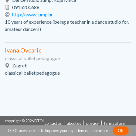
0915200688
http://www.jump.hr
10 years of experience (being a teacher in a dance studio for,
amateur dancers)
Ivana Ovcaric
classical ballet pedagogue
Zagreb
classical ballet pedagogue
copyright © 2026 DTOL
contact us
about us
privacy
terms of use
DTOL uses cookies to improve your experience.
Learn more
OK