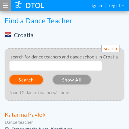
☰
DTOL
sign in
register
Find a Dance Teacher
Croatia
search
search for dance teachers and dance schools in Croatia
Search
Show All
found 2 dance teachers/schools
Katarina Pavlek
Dance teacher
Dance studio Jump, Koprivnica