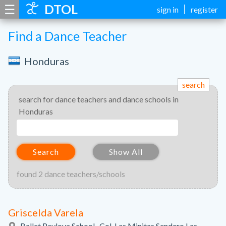
☰
DTOL
sign in
register
Find a Dance Teacher
Honduras
search
search for dance teachers and dance schools in
Honduras
Search
Show All
found 2 dance teachers/schools
Griscelda Varela
Ballet Pavlova School., Col. Las Minitas Sendero Las