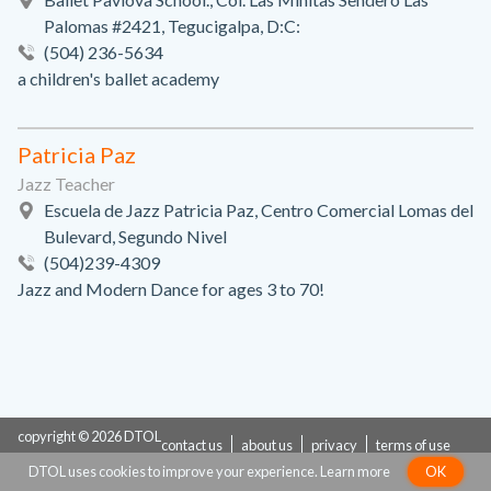
Palomas #2421, Tegucigalpa, D:C:
(504) 236-5634
a children's ballet academy
Patricia Paz
Jazz Teacher
Escuela de Jazz Patricia Paz, Centro Comercial Lomas del
Bulevard, Segundo Nivel
(504)239-4309
Jazz and Modern Dance for ages 3 to 70!
copyright © 2026 DTOL
contact us
about us
privacy
terms of use
DTOL uses cookies to improve your experience.
Learn more
OK