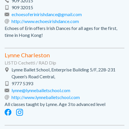
909 32015
909 32015
echoesoferinirishdance@gmail.com
http://www.echoesirishdance.com
Echoes of Erin offers Irish Dances for all ages for the first,
time in Hong Kong!
Lynne Charleston
LISTD Cechetti / RAD Dip
Lynne Ballet School, Enterprise Building 5/F, 228-231
Queen's Road Central,
9777 5393
lynne@lynneballetschool.com
http://www.lynneballetschool.com
All classes taught by Lynne. Age 3 to advanced level