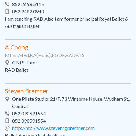
852 2698 5115
852 9482 0940
I am teaching RAD Also I am former principal Royal Ballet &
Australian Ballet
A Chong
MPhil,MEd,BA(Hons),PGDE,RADRTS
CBTS Tutor
RAD Ballet
Steven Bremner
One Pilate Studio, 21/F, 73 Winsome House, Wydham St.,
Central
852 090591554
852 090591554
http://htp://www.stevenrgbremner.com
Ballet Barre & Stretchrelease