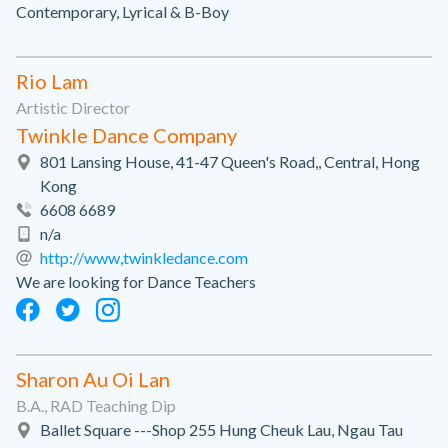
Contemporary, Lyrical & B-Boy
Rio Lam
Artistic Director
Twinkle Dance Company
801 Lansing House, 41-47 Queen's Road,, Central, Hong
Kong
6608 6689
n/a
http://www,twinkledance.com
We are looking for Dance Teachers
Sharon Au Oi Lan
B.A., RAD Teaching Dip
Ballet Square ---Shop 255 Hung Cheuk Lau, Ngau Tau