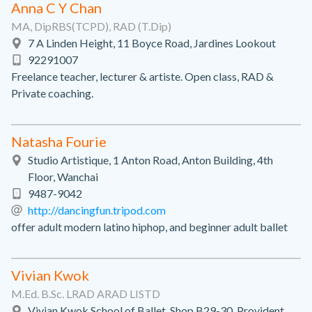
Anna C Y Chan
MA, DipRBS(TCPD), RAD (T.Dip)
7 A Linden Height, 11 Boyce Road, Jardines Lookout
92291007
Freelance teacher, lecturer & artiste. Open class, RAD &
Private coaching.
Natasha Fourie
Studio Artistique, 1 Anton Road, Anton Building, 4th
Floor, Wanchai
9487-9042
http://dancingfun.tripod.com
offer adult modern latino hiphop, and beginner adult ballet
Vivian Kwok
M.Ed. B.Sc. LRAD ARAD LISTD
Vivian Kwok School of Ballet, Shop B29-30, Provident