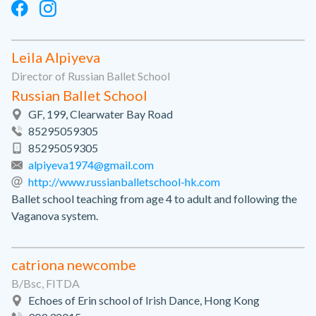
Leila Alpiyeva
Director of Russian Ballet School
Russian Ballet School
GF, 199, Clearwater Bay Road
85295059305
85295059305
alpiyeva1974@gmail.com
http://www.russianballetschool-hk.com
Ballet school teaching from age 4 to adult and following the
Vaganova system.
catriona newcombe
B/Bsc, FITDA
Echoes of Erin school of Irish Dance, Hong Kong