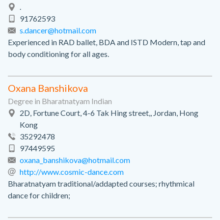
.
91762593
s.dancer@hotmail.com
Experienced in RAD ballet, BDA and ISTD Modern, tap and
body conditioning for all ages.
Oxana Banshikova
Degree in Bharatnatyam Indian
2D, Fortune Court, 4-6 Tak Hing street,, Jordan, Hong
Kong
35292478
97449595
oxana_banshikova@hotmail.com
http://www.cosmic-dance.com
Bharatnatyam traditional/addapted courses; rhythmical
dance for children;