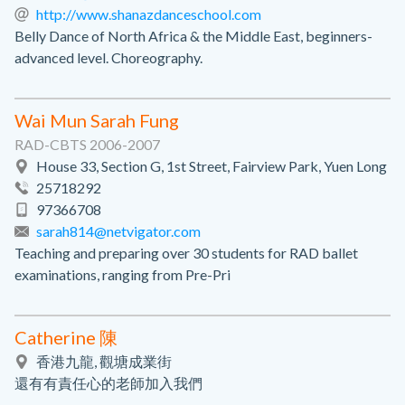
http://www.shanazdanceschool.com
Belly Dance of North Africa & the Middle East, beginners-
advanced level. Choreography.
Wai Mun Sarah Fung
RAD-CBTS 2006-2007
House 33, Section G, 1st Street, Fairview Park, Yuen Long
25718292
97366708
sarah814@netvigator.com
Teaching and preparing over 30 students for RAD ballet
examinations, ranging from Pre-Pri
Catherine 陳
香港九龍, 觀塘成業街
還有有責任心的老師加入我們