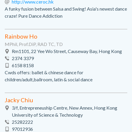
http://www.ceroc.hk
A funky fusion between Salsa and Swing! Asia's newest dance
craze! Pure Dance Addiction
Rainbow Ho
MPhil, Prof.DiP, RAD TC, TD
Rm1101, 22 Yee Wo Street, Causeway Bay, Hong Kong
2374 3379
6158 8158
Cwds offers: ballet & chinese dance for
children/adult,ballroom, latin & social dance
Jacky Chiu
3/f, Entrepreneuship Centre, New Annex, Hong Kong
University of Science & Technology
25282222
97012936