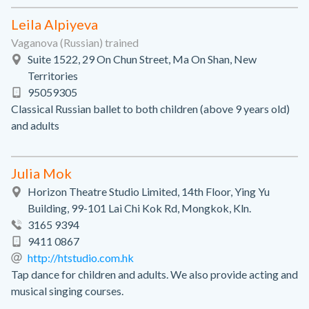
Leila Alpiyeva
Vaganova (Russian) trained
Suite 1522, 29 On Chun Street, Ma On Shan, New
Territories
95059305
Classical Russian ballet to both children (above 9 years old)
and adults
Julia Mok
Horizon Theatre Studio Limited, 14th Floor, Ying Yu
Building, 99-101 Lai Chi Kok Rd, Mongkok, Kln.
3165 9394
9411 0867
http://htstudio.com.hk
Tap dance for children and adults. We also provide acting and
musical singing courses.