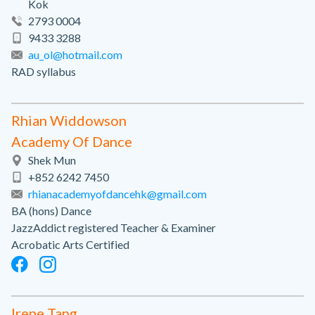
Kok
2793 0004
9433 3288
au_ol@hotmail.com
RAD syllabus
Rhian Widdowson
Academy Of Dance
Shek Mun
+852 6242 7450
rhianacademyofdancehk@gmail.com
BA (hons) Dance
JazzAddict registered Teacher & Examiner
Acrobatic Arts Certified
Irene Tang