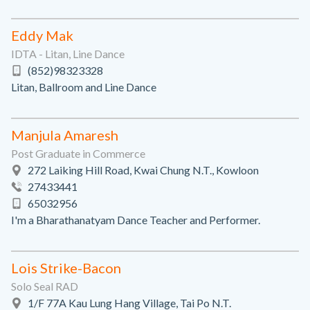
Eddy Mak
IDTA - Litan, Line Dance
(852)98323328
Litan, Ballroom and Line Dance
Manjula Amaresh
Post Graduate in Commerce
272 Laiking Hill Road, Kwai Chung N.T., Kowloon
27433441
65032956
I'm a Bharathanatyam Dance Teacher and Performer.
Lois Strike-Bacon
Solo Seal RAD
1/F 77A Kau Lung Hang Village, Tai Po N.T.