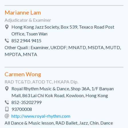
Marianne Lam
Adjudicator & Examiner
Hong Kong Jazz Society, Box 539, Texaco Road Post
Office, Tsuen Wan
852 2944 9415
Other Quali : Examiner, UKDDF; MNATD, MSDTA, MUTD,
MPDTA, MNTA
Carmen Wong
RAD TC&TD, ATOD TC, HKAPA Dip.
Royal Rhythm Music & Dance, Shop 36A, 1/F Banyan
Mall, 863 Lai Chi Kok Road, Kowloon, Hong Kong
852-35202799
93700008
http://www.royal-rhythm.com
All Dance & Music lesson, RAD Ballet, Jazz, Chin. Dance