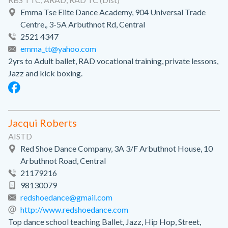
Emma Tse Elite Dance Academy, 904 Universal Trade
Centre,, 3-5A Arbuthnot Rd, Central
2521 4347
emma_tt@yahoo.com
2yrs to Adult ballet, RAD vocational training, private lessons,
Jazz and kick boxing.
Jacqui Roberts
AISTD
Red Shoe Dance Company, 3A 3/F Arbuthnot House, 10
Arbuthnot Road, Central
21179216
98130079
redshoedance@gmail.com
http://www.redshoedance.com
Top dance school teaching Ballet, Jazz, Hip Hop, Street,