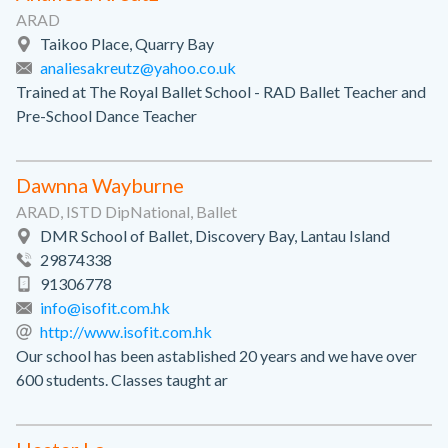
ARAD
Taikoo Place, Quarry Bay
analiesakreutz@yahoo.co.uk
Trained at The Royal Ballet School - RAD Ballet Teacher and
Pre-School Dance Teacher
Dawnna Wayburne
ARAD, ISTD DipNational, Ballet
DMR School of Ballet, Discovery Bay, Lantau Island
29874338
91306778
info@isofit.com.hk
http://www.isofit.com.hk
Our school has been astablished 20 years and we have over
600 students. Classes taught ar