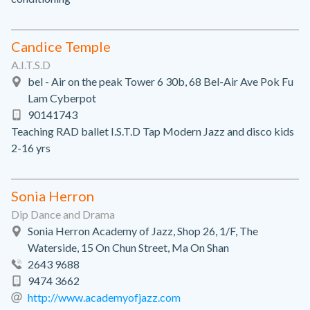
Candice Temple
A.I.T.S.D
bel - Air on the peak Tower 6 30b, 68 Bel-Air Ave Pok Fu
Lam Cyberpot
90141743
Teaching RAD ballet I.S.T.D Tap Modern Jazz and disco kids
2-16 yrs
Sonia Herron
Dip Dance and Drama
Sonia Herron Academy of Jazz, Shop 26, 1/F, The
Waterside, 15 On Chun Street, Ma On Shan
2643 9688
9474 3662
http://www.academyofjazz.com