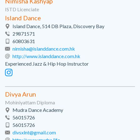
Nimisha Kashyap
ISTD Licenciate
Island Dance
Island Dance, 514 DB Plaza, Discovery Bay
29871571
60803631
nimisha@islanddance.com.hk
http://www.islanddance.com.hk
Experienced Jazz & Hip Hop Instructor
Divya Arun
Mohiniyattam Diploma
Mudra Dance Academy
56015726
56015726
divsxlnt@gmail.com
http://www.mudra.life