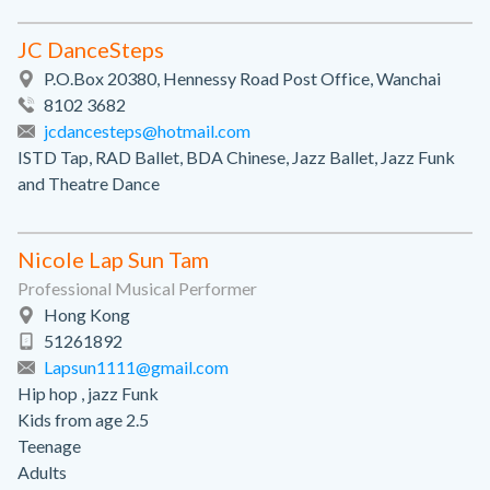
JC DanceSteps
P.O.Box 20380, Hennessy Road Post Office, Wanchai
8102 3682
jcdancesteps@hotmail.com
ISTD Tap, RAD Ballet, BDA Chinese, Jazz Ballet, Jazz Funk
and Theatre Dance
Nicole Lap Sun Tam
Professional Musical Performer
Hong Kong
51261892
Lapsun1111@gmail.com
Hip hop , jazz Funk
Kids from age 2.5
Teenage
Adults