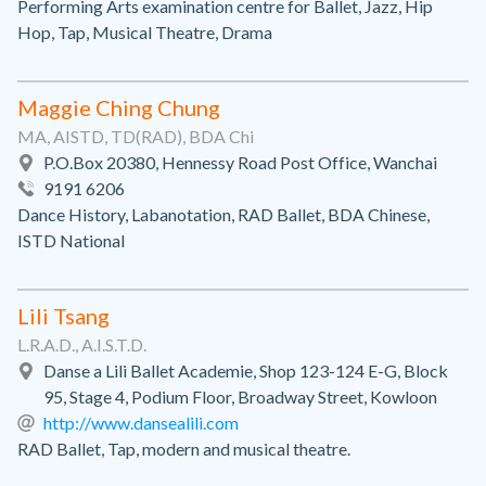
Performing Arts examination centre for Ballet, Jazz, Hip
Hop, Tap, Musical Theatre, Drama
Maggie Ching Chung
MA, AISTD, TD(RAD), BDA Chi
P.O.Box 20380, Hennessy Road Post Office, Wanchai
9191 6206
Dance History, Labanotation, RAD Ballet, BDA Chinese,
ISTD National
Lili Tsang
L.R.A.D., A.I.S.T.D.
Danse a Lili Ballet Academie, Shop 123-124 E-G, Block
95, Stage 4, Podium Floor, Broadway Street, Kowloon
http://www.dansealili.com
RAD Ballet, Tap, modern and musical theatre.