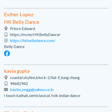
Esther Lopez
HK Belly Dance
Prince Edward
https://m.me/HKBellyDancer
https://hkbellydance.com/
Belly Dance
kavia gupta
coastal skyline,block-2,flat-E,tung chung
94682942
kavita_engg@yahoo.co.in
I teach kathak,semiclasical, folk indian dance