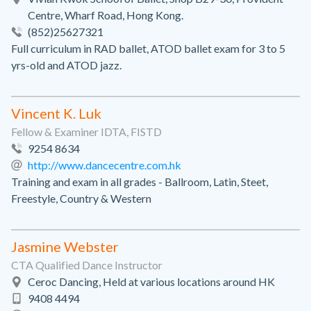
Centre, Wharf Road, Hong Kong.
(852)25627321
Full curriculum in RAD ballet, ATOD ballet exam for 3 to 5
yrs-old and ATOD jazz.
Vincent K. Luk
Fellow & Examiner IDTA, FISTD
9254 8634
http://www.dancecentre.com.hk
Training and exam in all grades - Ballroom, Latin, Steet,
Freestyle, Country & Western
Jasmine Webster
CTA Qualified Dance Instructor
Ceroc Dancing, Held at various locations around HK
9408 4494