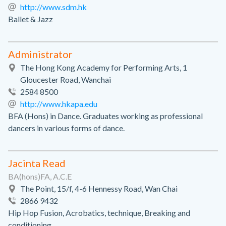
http://www.sdm.hk
Ballet & Jazz
Administrator
The Hong Kong Academy for Performing Arts, 1
Gloucester Road, Wanchai
2584 8500
http://www.hkapa.edu
BFA (Hons) in Dance. Graduates working as professional
dancers in various forms of dance.
Jacinta Read
BA(hons)FA, A.C.E
The Point, 15/f, 4-6 Hennessy Road, Wan Chai
2866 9432
Hip Hop Fusion, Acrobatics, technique, Breaking and
conditioning