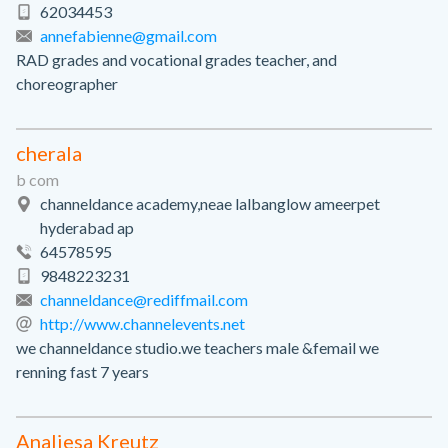
62034453
annefabienne@gmail.com
RAD grades and vocational grades teacher, and
choreographer
cherala
b com
channeldance academy,neae lalbanglow ameerpet
hyderabad ap
64578595
9848223231
channeldance@rediffmail.com
http://www.channelevents.net
we channeldance studio.we teachers male &femail we
renning fast 7 years
Analiesa Kreutz