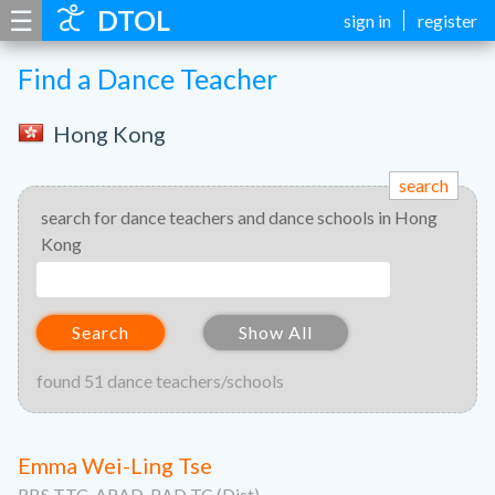
☰
DTOL
sign in
register
Find a Dance Teacher
Hong Kong
search
search for dance teachers and dance schools in Hong
Kong
Search
Show All
found 51 dance teachers/schools
Emma Wei-Ling Tse
RBS TTC, ARAD, RAD TC (Dist)