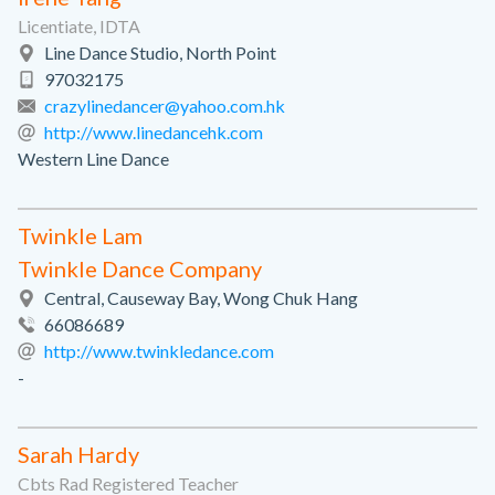
Licentiate, IDTA
Line Dance Studio, North Point
97032175
crazylinedancer@yahoo.com.hk
http://www.linedancehk.com
Western Line Dance
Twinkle Lam
Twinkle Dance Company
Central, Causeway Bay, Wong Chuk Hang
66086689
http://www.twinkledance.com
-
Sarah Hardy
Cbts Rad Registered Teacher