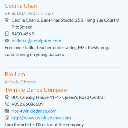
Cecilia Chan
BPhil, BBA, RAD (T. Dip)
Cecilia Chan & Ballerinas Studio, 25B Hang Yue Court 8
Pitt Street
9400-4569
balletcc@netvigator.com
Freelance ballet teacher, undertaking MSc thesis-yoga
conditioning on young dancers
Rio Lam
Artistic Director
Twinkle Dance Company
801 Lansing House 41-47 Queen's Road Central
+852 66086689
rio@twinkledance.com
http://www.twinkledance.com
I am the artistic Director of the company