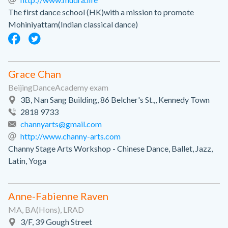
The first dance school (HK)with a mission to promote
Mohiniyattam(Indian classical dance)
Grace Chan
BeijingDanceAcademy exam
3B, Nan Sang Building, 86 Belcher's St.,, Kennedy Town
2818 9733
channyarts@gmail.com
http://www.channy-arts.com
Channy Stage Arts Workshop - Chinese Dance, Ballet, Jazz,
Latin, Yoga
Anne-Fabienne Raven
MA, BA(Hons), LRAD
3/F, 39 Gough Street