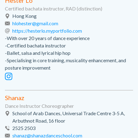
Hester Lo
Certified bachata instructor, RAD (distinction)
Hong Kong
hlohester@gmail.com
https://hesterlo.myportfolio.com
-With over 20 years of dance experience
-Certified bachata instructor
-Ballet, salsa and lyrical hip hop
-Specialising in core training, musicality enhancement, and
posture improvement
Shanaz
Dance Instructor Choreographer
School of Arab Dances, Universal Trade Centre 3-5 A,
Arbuthnot Road, 16 floor
2525 2503
shanaz@shanazdanceschool.com