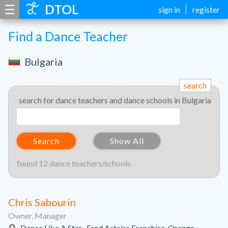
☰
DTOL
sign in
register
Find a Dance Teacher
Bulgaria
search
search for dance teachers and dance schools in Bulgaria
Search
Show All
found 12 dance teachers/schools
Chris Sabourin
Owner, Manager
Dance Like A Star- Fred Astaire Franchise, Orange,