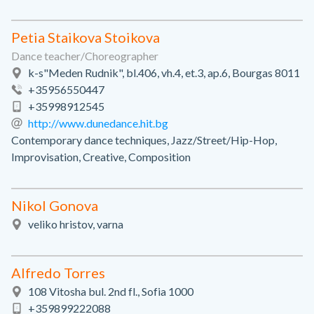
Petia Staikova Stoikova
Dance teacher/Choreographer
k-s"Meden Rudnik", bl.406, vh.4, et.3, ap.6, Bourgas 8011
+35956550447
+35998912545
http://www.dunedance.hit.bg
Contemporary dance techniques, Jazz/Street/Hip-Hop,
Improvisation, Creative, Composition
Nikol Gonova
veliko hristov, varna
Alfredo Torres
108 Vitosha bul. 2nd fl., Sofia 1000
+359899222088