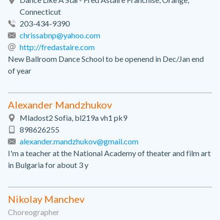
Connecticut
203-434-9390
chrissabnp@yahoo.com
http://fredastaire.com
New Ballroom Dance School to be openend in Dec/Jan end
of year
Alexander Mandzhukov
Mladost2 Sofia, bl219a vh1 pk9
898626255
alexander.mandzhukov@gmail.com
I'm a teacher at the National Academy of theater and film art
in Bulgaria for about 3 y
Nikolay Manchev
Choreographer