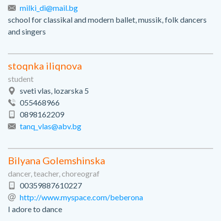
milki_di@mail.bg
school for classikal and modern ballet, mussik, folk dancers
and singers
stoqnka iliqnova
student
sveti vlas, lozarska 5
055468966
0898162209
tanq_vlas@abv.bg
Bilyana Golemshinska
dancer, teacher, choreograf
00359887610227
http://www.myspace.com/beberona
I adore to dance