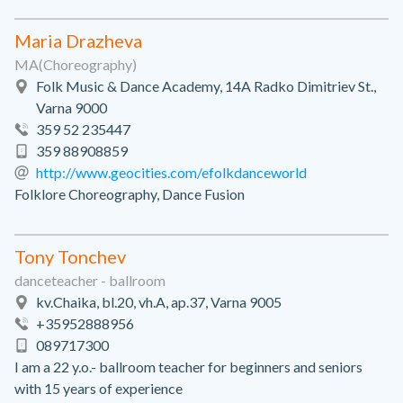
Maria Drazheva
MA(Choreography)
Folk Music & Dance Academy, 14A Radko Dimitriev St.,
Varna 9000
359 52 235447
359 88908859
http://www.geocities.com/efolkdanceworld
Folklore Choreography, Dance Fusion
Tony Tonchev
danceteacher - ballroom
kv.Chaika, bl.20, vh.A, ap.37, Varna 9005
+35952888956
089717300
I am a 22 y.o.- ballroom teacher for beginners and seniors
with 15 years of experience