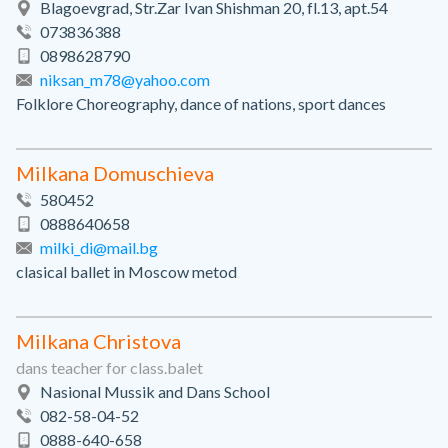
Blagoevgrad, Str.Zar Ivan Shishman 20, fl.13, apt.54
073836388
0898628790
niksan_m78@yahoo.com
Folklore Choreography, dance of nations, sport dances
Milkana Domuschieva
580452
0888640658
milki_di@mail.bg
clasical ballet in Moscow metod
Milkana Christova
dans teacher for class.balet
Nasional Mussik and Dans School
082-58-04-52
0888-640-658