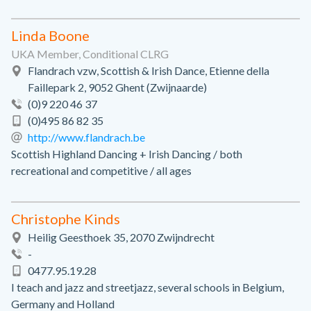
Linda Boone
UKA Member, Conditional CLRG
Flandrach vzw, Scottish & Irish Dance, Etienne della
Faillepark 2, 9052 Ghent (Zwijnaarde)
(0)9 220 46 37
(0)495 86 82 35
http://www.flandrach.be
Scottish Highland Dancing + Irish Dancing / both
recreational and competitive / all ages
Christophe Kinds
Heilig Geesthoek 35, 2070 Zwijndrecht
-
0477.95.19.28
I teach and jazz and streetjazz, several schools in Belgium,
Germany and Holland