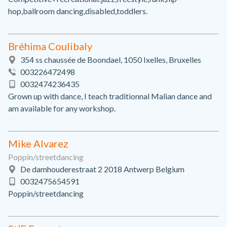
hop,ballroom dancing,disabled,toddlers.
Bréhima Coulibaly
354 ss chaussée de Boondael, 1050 Ixelles, Bruxelles
003226472498
0032474236435
Grown up with dance, I teach traditionnal Malian dance and
am available for any workshop.
Mike Alvarez
Poppin/streetdancing
De damhouderestraat 2 2018 Antwerp Belgium
0032475654591
Poppin/streetdancing