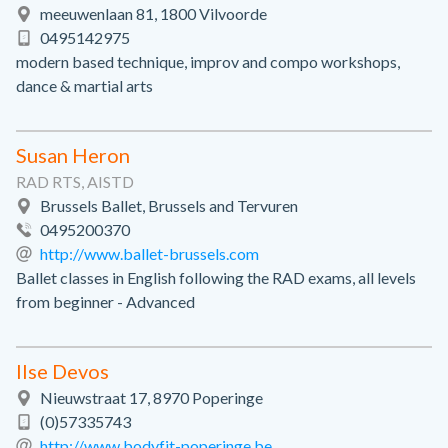
meeuwenlaan 81, 1800 Vilvoorde
0495142975
modern based technique, improv and compo workshops,
dance & martial arts
Susan Heron
RAD RTS, AISTD
Brussels Ballet, Brussels and Tervuren
0495200370
http://www.ballet-brussels.com
Ballet classes in English following the RAD exams, all levels
from beginner - Advanced
Ilse Devos
Nieuwstraat 17, 8970 Poperinge
(0)57335743
http://www.bodyfit-poperinge.be