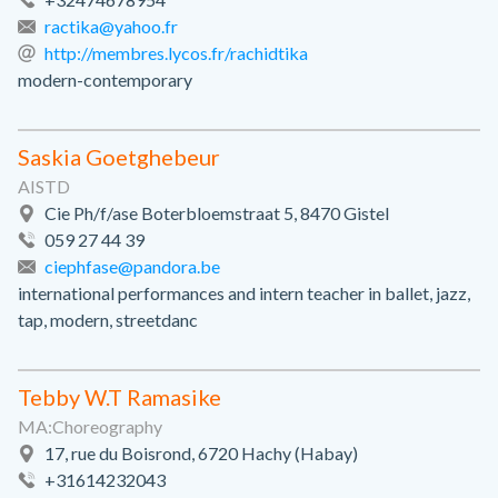
ractika@yahoo.fr
http://membres.lycos.fr/rachidtika
modern-contemporary
Saskia Goetghebeur
AISTD
Cie Ph/f/ase Boterbloemstraat 5, 8470 Gistel
059 27 44 39
ciephfase@pandora.be
international performances and intern teacher in ballet, jazz,
tap, modern, streetdanc
Tebby W.T Ramasike
MA:Choreography
17, rue du Boisrond, 6720 Hachy (Habay)
+31614232043