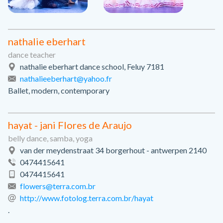
nathalie eberhart
dance teacher
nathalie eberhart dance school, Feluy 7181
nathalieeberhart@yahoo.fr
Ballet, modern, contemporary
hayat - jani Flores de Araujo
belly dance, samba, yoga
van der meydenstraat 34 borgerhout - antwerpen 2140
0474415641
0474415641
flowers@terra.com.br
http://www.fotolog.terra.com.br/hayat
.