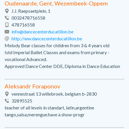
Oudenaarde, Gent, Wezembeek-Oppem
J.J. Raepsaetplein, 1
0032478716558
478716558
info@dancecenterducatillon.be
http://ww.dancecenterducatillon.be
Melody Bear classes for children from 3 & 4 years old
Istd Imperial Ballet Classes and exams from primary -
vocational Advanced.
Approved Dance Center DDE, Diploma in Dance Education
Aleksandr Foraponov
vennestraat 13 willebroek, belgium b-2830
32895525
teacher of all levels in standart, latin,argentine
tango,salsa,merengue.have a show-progr