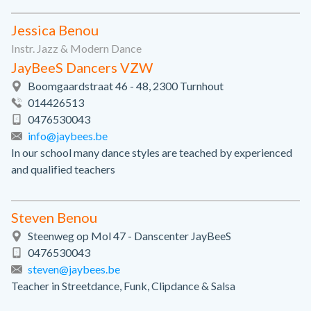
Jessica Benou
Instr. Jazz & Modern Dance
JayBeeS Dancers VZW
Boomgaardstraat 46 - 48, 2300 Turnhout
014426513
0476530043
info@jaybees.be
In our school many dance styles are teached by experienced
and qualified teachers
Steven Benou
Steenweg op Mol 47 - Danscenter JayBeeS
0476530043
steven@jaybees.be
Teacher in Streetdance, Funk, Clipdance & Salsa