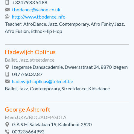
+32479 83 54 88
tbodance@yahoo.co.uk
http://www.tbodance.info
Teacher: AfroDance, Jazz, Contemporary, Afro Funky Jazz,
Afro Fusion, Ethno-Hip Hop
Hadewijch Oplinus
Ballet, Jazz, streetdance
Izegemse Dansacademie, Dweersstraat 24, 8870 Izegem
0477/60.37.87
hadewijch.oplinus@telenet.be
Ballet, Jazz, Contemporary, Streetdance, Kidsdance
George Ashcroft
Mem.UKA/BDC/ADFP/SDTA
G.A.S.H. Salvialaan 19, Kalmthout 2920
003236664993