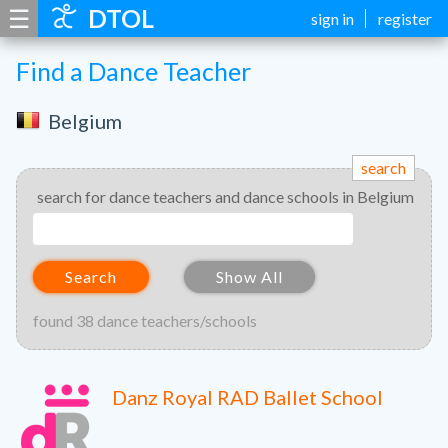
☰
DTOL
sign in
register
Find a Dance Teacher
Belgium
search
search for dance teachers and dance schools in Belgium
Search
Show All
found 38 dance teachers/schools
Danz Royal RAD Ballet School