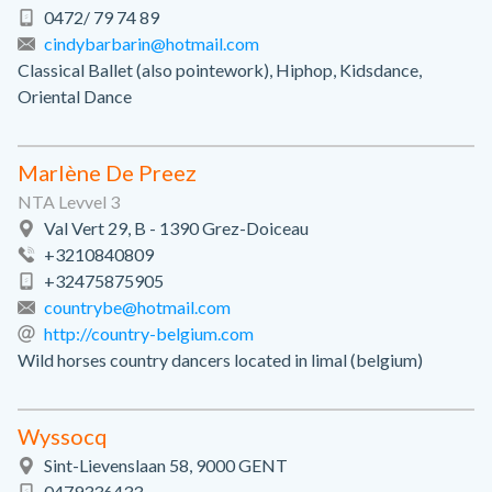
0472/ 79 74 89
cindybarbarin@hotmail.com
Classical Ballet (also pointework), Hiphop, Kidsdance,
Oriental Dance
Marlène De Preez
NTA Levvel 3
Val Vert 29, B - 1390 Grez-Doiceau
+3210840809
+32475875905
countrybe@hotmail.com
http://country-belgium.com
Wild horses country dancers located in limal (belgium)
Wyssocq
Sint-Lievenslaan 58, 9000 GENT
0479336433