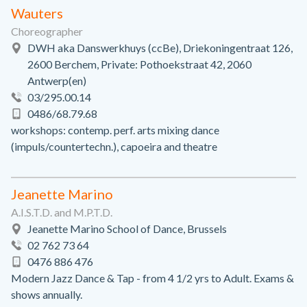
Wauters
Choreographer
DWH aka Danswerkhuys (ccBe), Driekoningentraat 126,
2600 Berchem, Private: Pothoekstraat 42, 2060
Antwerp(en)
03/295.00.14
0486/68.79.68
workshops: contemp. perf. arts mixing dance
(impuls/countertechn.), capoeira and theatre
Jeanette Marino
A.I.S.T.D. and M.P.T.D.
Jeanette Marino School of Dance, Brussels
02 762 73 64
0476 886 476
Modern Jazz Dance & Tap - from 4 1/2 yrs to Adult. Exams &
shows annually.