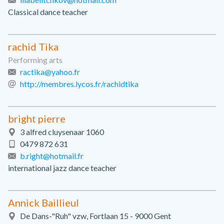
Classical dance teacher
rachid Tika
Performing arts
ractika@yahoo.fr
http://membres.lycos.fr/rachidtika
bright pierre
3 alfred cluysenaar 1060
0479 872 631
b.right@hotmail.fr
international jazz dance teacher
Annick Baillieul
De Dans-"Ruh" vzw, Fortlaan 15 - 9000 Gent