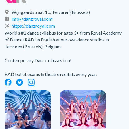
Wijngaardstraat 10, Tervuren (Brussels)
info@danzroyal.com
https://danzroyal.com
World’s #1 dance syllabus for ages 3+ from Royal Academy
of Dance (RAD) in English at our own dance studios in
Tervuren (Brussels), Belgium.
Contemporary Dance classes too!
RAD ballet exams & theatre recitals every year.