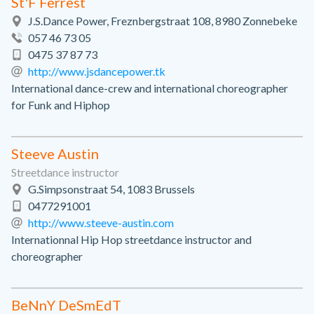
St'F Ferrest
J.S.Dance Power, Freznbergstraat 108, 8980 Zonnebeke
057 46 73 05
0475 37 87 73
http://www.jsdancepower.tk
International dance-crew and international choreographer
for Funk and Hiphop
Steeve Austin
Streetdance instructor
G.Simpsonstraat 54, 1083 Brussels
0477291001
http://www.steeve-austin.com
Internationnal Hip Hop streetdance instructor and
choreographer
BeNnY DeSmEdT