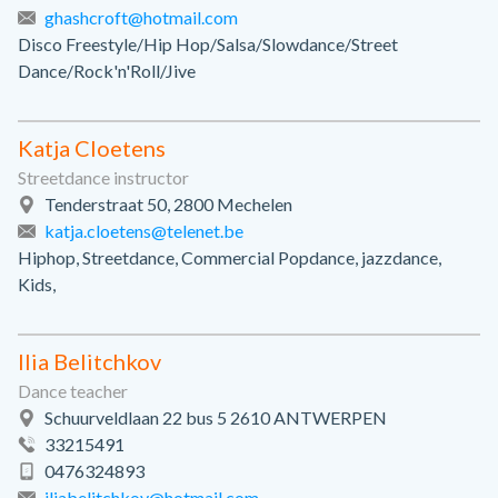
ghashcroft@hotmail.com
Disco Freestyle/Hip Hop/Salsa/Slowdance/Street
Dance/Rock'n'Roll/Jive
Katja Cloetens
Streetdance instructor
Tenderstraat 50, 2800 Mechelen
katja.cloetens@telenet.be
Hiphop, Streetdance, Commercial Popdance, jazzdance,
Kids,
Ilia Belitchkov
Dance teacher
Schuurveldlaan 22 bus 5 2610 ANTWERPEN
33215491
0476324893
iliabelitchkov@hotmail.com