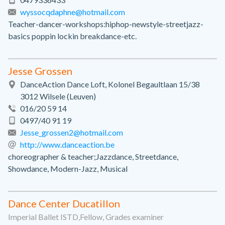
wyssocqdaphne@hotmail.com
Teacher-dancer-workshops:hiphop-newstyle-streetjazz-
basics poppin lockin breakdance-etc.
Jesse Grossen
DanceAction Dance Loft, Kolonel Begaultlaan 15/38
3012 Wilsele (Leuven)
016/20 59 14
0497/40 91 19
Jesse_grossen2@hotmail.com
http://www.danceaction.be
choreographer & teacher;Jazzdance, Streetdance,
Showdance, Modern-Jazz, Musical
Dance Center Ducatillon
Imperial Ballet ISTD,Fellow, Grades examiner