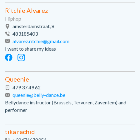
Ritchie Alvarez
Hiphop
amsterdamstraat, 8
483185403
alvarez.ritchie@gmail.com
I want to share my ideas
Queenie
479 37 49 62
queenie@belly-dance.be
Bellydance instructor (Brussels, Tervuren, Zaventem) and
performer
tika rachid
+32474678954