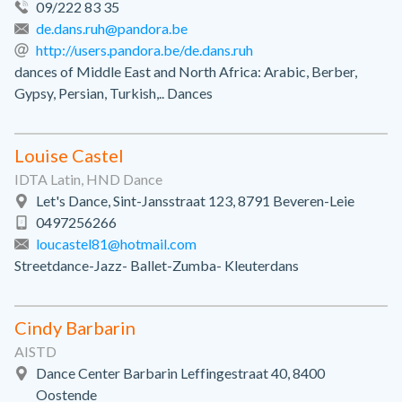
09/222 83 35
de.dans.ruh@pandora.be
http://users.pandora.be/de.dans.ruh
dances of Middle East and North Africa: Arabic, Berber,
Gypsy, Persian, Turkish,.. Dances
Louise Castel
IDTA Latin, HND Dance
Let's Dance, Sint-Jansstraat 123, 8791 Beveren-Leie
0497256266
loucastel81@hotmail.com
Streetdance-Jazz- Ballet-Zumba- Kleuterdans
Cindy Barbarin
AISTD
Dance Center Barbarin Leffingestraat 40, 8400
Oostende