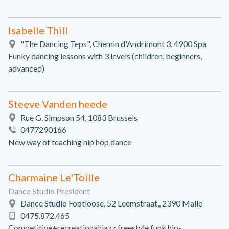
Isabelle Thill
"The Dancing Teps", Chemin d'Andrimont 3, 4900 Spa
Funky dancing lessons with 3 levels (children, beginners,
advanced)
Steeve Vanden heede
Rue G. Simpson 54, 1083 Brussels
0477290166
New way of teaching hip hop dance
Charmaine Le'Toille
Dance Studio President
Dance Studio Footloose, 52 Leemstraat,, 2390 Malle
0475.872.465
Competitive+recreational:jazz,freestyle,funk,hip-