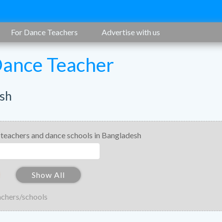
For Dance Teachers
Advertise with us
Dance Teacher
sh
 teachers and dance schools in Bangladesh
Show All
achers/schools