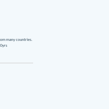
rom many countries.
20yrs