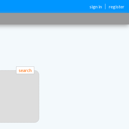
sign in
register
search