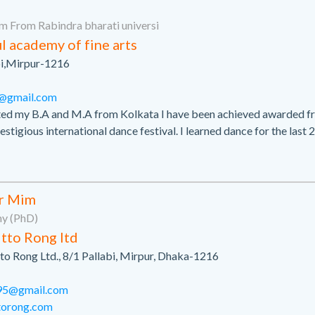
m From Rabindra bharati universi
l academy of fine arts
bi,Mirpur-1216
0@gmail.com
ted my B.A and M.A from Kolkata I have been achieved awarded f
estigious international dance festival. I learned dance for the last 
r Mim
hy (PhD)
tto Rong ltd
to Rong Ltd., 8/1 Pallabi, Mirpur, Dhaka-1216
95@gmail.com
ttorong.com