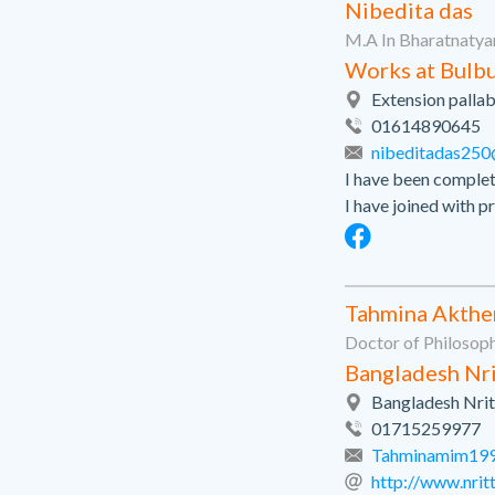
Nibedita das
M.A In Bharatnatya
Works at Bulbu
Extension palla
01614890645
nibeditadas25
I have been comple
I have joined with pr
Tahmina Akthe
Doctor of Philosop
Bangladesh Nri
Bangladesh Nrit
01715259977
Tahminamim19
http://www.nri