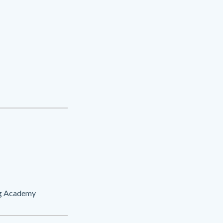
ng Academy