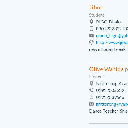
Jibon
Student
BIGC, Dhaka
880192233218
emon_bigc@ya
http://www.jib
new mrodan break 
Olive Wahida 
Honers
Nrittorong Aca
01912005322
01912039666
nrittorong@yah
Dance Teacher-Shis