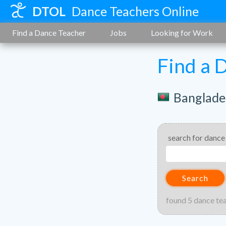
DTOL
Dance Teachers Online
Find a Dance Teacher
Jobs
Looking for Work
Find a 
Banglade
search for dance
Search
found 5 dance te