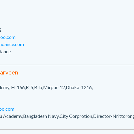
2
hoo.com
ondance.com
dance
parveen
demy, H-166,R-5,B-b,Mirpur-12,Dhaka-1216,
oo.com
u Academy,Bangladesh Navy,City Corprotion,Director-Nrittoro