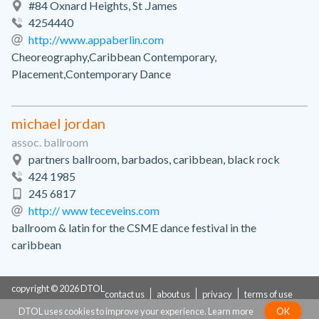
#84 Oxnard Heights, St .James
4254440
http://www.appaberlin.com
Cheoreography,Caribbean Contemporary,
Placement,Contemporary Dance
michael jordan
assoc. ballroom
partners ballroom, barbados, caribbean, black rock
424 1985
245 6817
http:// www teceveins.com
ballroom & latin for the CSME dance festival in the
caribbean
copyright © 2026 DTOL
contact us
about us
privacy
terms of use
DTOL uses cookies to improve your experience.
Learn more
OK