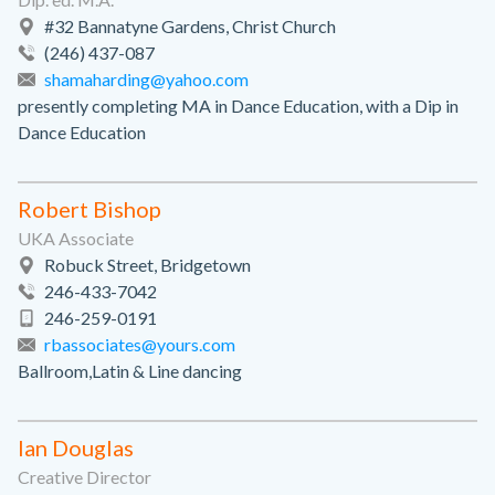
#32 Bannatyne Gardens, Christ Church
(246) 437-087
shamaharding@yahoo.com
presently completing MA in Dance Education, with a Dip in
Dance Education
Robert Bishop
UKA Associate
Robuck Street, Bridgetown
246-433-7042
246-259-0191
rbassociates@yours.com
Ballroom,Latin & Line dancing
Ian Douglas
Creative Director