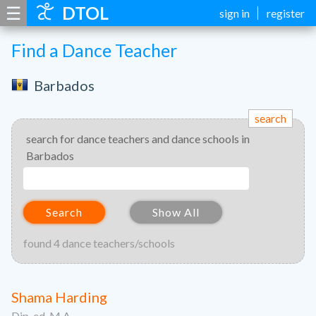
☰
DTOL
sign in
register
Find a Dance Teacher
Barbados
search
search for dance teachers and dance schools in
Barbados
Search
Show All
found 4 dance teachers/schools
Shama Harding
Dip. ed. M.A.