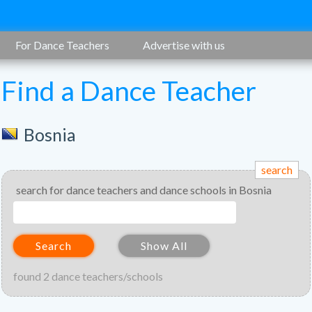
For Dance Teachers
Advertise with us
Find a Dance Teacher
Bosnia
search
search for dance teachers and dance schools in Bosnia
Search
Show All
found 2 dance teachers/schools