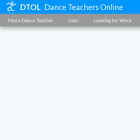
DTOL
Dance Teachers Online
Find a Dance Teacher
Jobs
Looking for Work