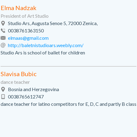
Elma Nadzak
President of Art Studio
Studio Ars, Augusta Senoe 5, 72000 Zenica,
0038761363150
elmaas@gmail.com
http://baletnistudioars.weebly.com/
Studio Ars is school of ballet for children
Slavisa Bubic
dance teacher
Bosnia and Herzegovina
0038765612747
dance teacher for latino competitors for E, D, C and partly B class