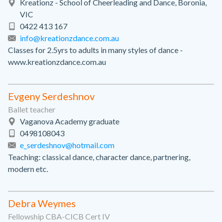
Kreationz - School of Cheerleading and Dance, Boronia,
VIC
0422 413 167
info@kreationzdance.com.au
Classes for 2.5yrs to adults in many styles of dance -
www.kreationzdance.com.au
Evgeny Serdeshnov
Ballet teacher
Vaganova Academy graduate
0498108043
e_serdeshnov@hotmail.com
Teaching: classical dance, character dance, partnering,
modern etc.
Debra Weymes
Fellowship CBA-CICB Cert IV