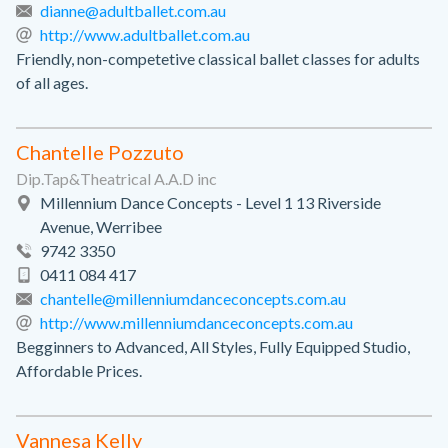
dianne@adultballet.com.au
http://www.adultballet.com.au
Friendly, non-competetive classical ballet classes for adults
of all ages.
Chantelle Pozzuto
Dip.Tap&Theatrical A.A.D inc
Millennium Dance Concepts - Level 1 13 Riverside
Avenue, Werribee
9742 3350
0411 084 417
chantelle@millenniumdanceconcepts.com.au
http://www.millenniumdanceconcepts.com.au
Begginners to Advanced, All Styles, Fully Equipped Studio,
Affordable Prices.
Vannesa Kelly