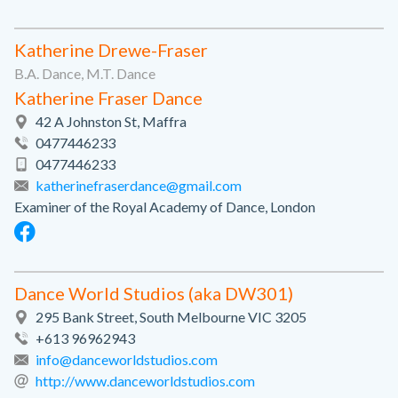
Katherine Drewe-Fraser
B.A. Dance, M.T. Dance
Katherine Fraser Dance
42 A Johnston St, Maffra
0477446233
0477446233
katherinefraserdance@gmail.com
Examiner of the Royal Academy of Dance, London
Dance World Studios (aka DW301)
295 Bank Street, South Melbourne VIC 3205
+613 96962943
info@danceworldstudios.com
http://www.danceworldstudios.com