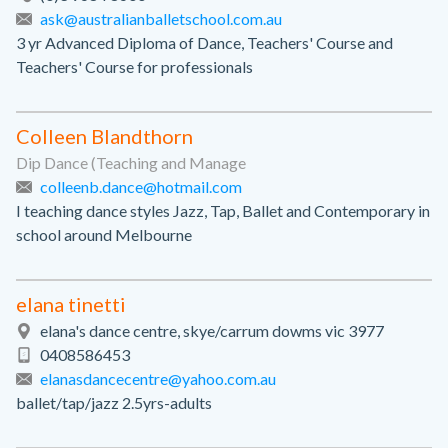
ask@australianballetschool.com.au
3 yr Advanced Diploma of Dance, Teachers' Course and
Teachers' Course for professionals
Colleen Blandthorn
Dip Dance (Teaching and Manage
colleenb.dance@hotmail.com
I teaching dance styles Jazz, Tap, Ballet and Contemporary in
school around Melbourne
elana tinetti
elana's dance centre, skye/carrum dowms vic 3977
0408586453
elanasdancecentre@yahoo.com.au
ballet/tap/jazz 2.5yrs-adults