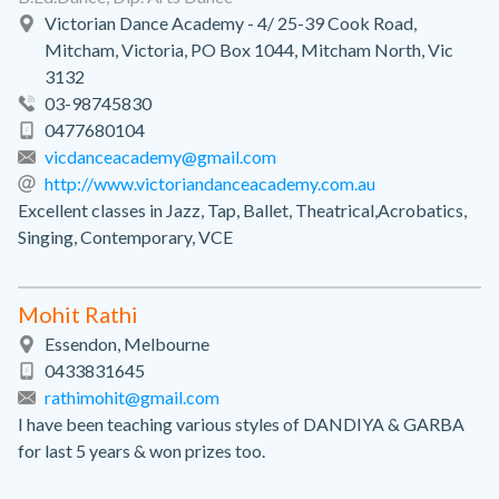
Victorian Dance Academy - 4/ 25-39 Cook Road,
Mitcham, Victoria, PO Box 1044, Mitcham North, Vic
3132
03-98745830
0477680104
vicdanceacademy@gmail.com
http://www.victoriandanceacademy.com.au
Excellent classes in Jazz, Tap, Ballet, Theatrical,Acrobatics,
Singing, Contemporary, VCE
Mohit Rathi
Essendon, Melbourne
0433831645
rathimohit@gmail.com
I have been teaching various styles of DANDIYA & GARBA
for last 5 years & won prizes too.