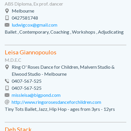
ABS Diploma, Ex prof. dancer
Melbourne
0427581748
ludwigcox@gmail.com
Ballet , Contemporary, Coaching , Workshops , Adjudicating
Leisa Giannopoulos
M.D.E.C
Ring O' Roses Dance for Children, Malvern Studio &
Elwood Studio - Melbourne
0407-567-525
0407-567-525
missleisa@bigpond.com
http://www.ringorosesdanceforchildren.com
Tiny Tots Ballet, Jazz, Hip Hop - ages from 3yrs - 12yrs
Deb Stack