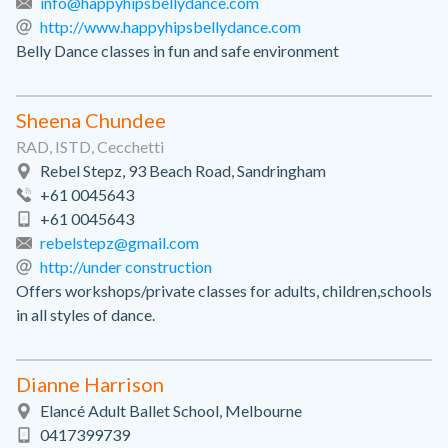
info@happyhipsbellydance.com
http://www.happyhipsbellydance.com
Belly Dance classes in fun and safe environment
Sheena Chundee
RAD, ISTD, Cecchetti
Rebel Stepz, 93 Beach Road, Sandringham
+61 0045643
+61 0045643
rebelstepz@gmail.com
http://under construction
Offers workshops/private classes for adults, children,schools
in all styles of dance.
Dianne Harrison
Elancé Adult Ballet School, Melbourne
0417399739