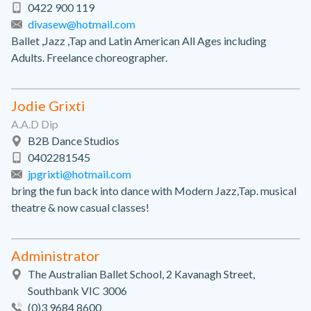
0422 900 119
divasew@hotmail.com
Ballet ,Jazz ,Tap and Latin American All Ages including
Adults. Freelance choreographer.
Jodie Grixti
A.A.D Dip
B2B Dance Studios
0402281545
jpgrixti@hotmail.com
bring the fun back into dance with Modern Jazz,Tap. musical
theatre & now casual classes!
Administrator
The Australian Ballet School, 2 Kavanagh Street,
Southbank VIC 3006
(0)3 9684 8600