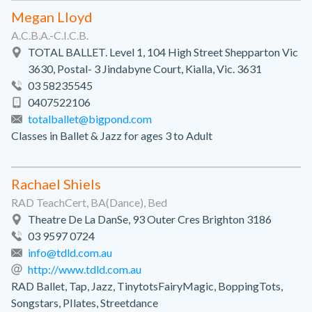
Megan Lloyd
A.C.B.A.-C.I.C.B.
TOTAL BALLET. Level 1, 104 High Street Shepparton Vic
3630, Postal- 3 Jindabyne Court, Kialla, Vic. 3631
03 58235545
0407522106
totalballet@bigpond.com
Classes in Ballet & Jazz for ages 3 to Adult
Rachael Shiels
RAD TeachCert, BA(Dance), Bed
Theatre De La DanSe, 93 Outer Cres Brighton 3186
03 9597 0724
info@tdld.com.au
http://www.tdld.com.au
RAD Ballet, Tap, Jazz, TinytotsFairyMagic, BoppingTots,
Songstars, PIlates, Streetdance