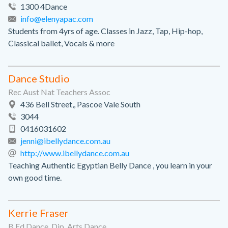
1300 4Dance
info@elenyapac.com
Students from 4yrs of age. Classes in Jazz, Tap, Hip-hop,
Classical ballet, Vocals & more
Dance Studio
Rec Aust Nat Teachers Assoc
436 Bell Street,, Pascoe Vale South
3044
0416031602
jenni@ibellydance.com.au
http://www.ibellydance.com.au
Teaching Authentic Egyptian Belly Dance , you learn in your
own good time.
Kerrie Fraser
B.Ed.Dance, Dip. Arts Dance