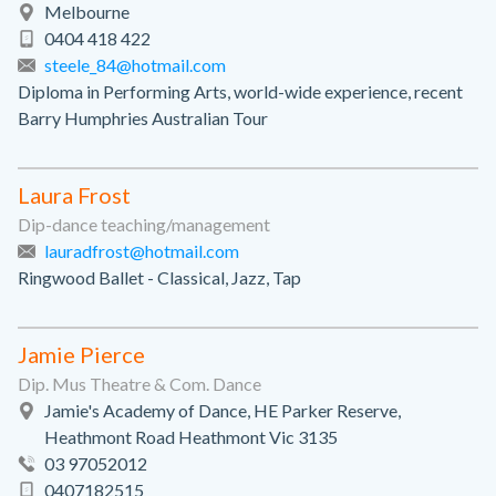
Melbourne
0404 418 422
steele_84@hotmail.com
Diploma in Performing Arts, world-wide experience, recent
Barry Humphries Australian Tour
Laura Frost
Dip-dance teaching/management
lauradfrost@hotmail.com
Ringwood Ballet - Classical, Jazz, Tap
Jamie Pierce
Dip. Mus Theatre & Com. Dance
Jamie's Academy of Dance, HE Parker Reserve,
Heathmont Road Heathmont Vic 3135
03 97052012
0407182515