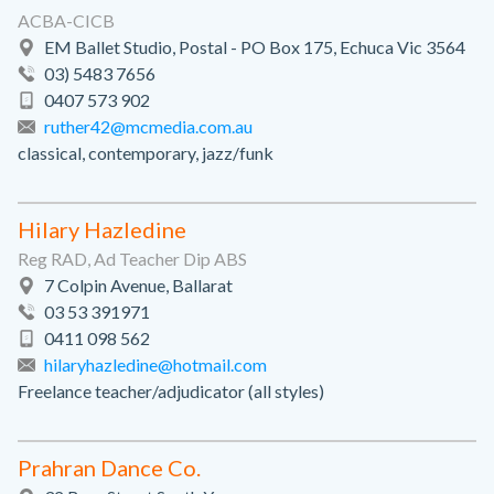
ACBA-CICB
EM Ballet Studio, Postal - PO Box 175, Echuca Vic 3564
03) 5483 7656
0407 573 902
ruther42@mcmedia.com.au
classical, contemporary, jazz/funk
Hilary Hazledine
Reg RAD, Ad Teacher Dip ABS
7 Colpin Avenue, Ballarat
03 53 391971
0411 098 562
hilaryhazledine@hotmail.com
Freelance teacher/adjudicator (all styles)
Prahran Dance Co.