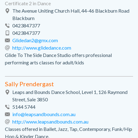
Certificate 2 in Dance
The Avenue Uniting Church Hall, 44-46 Blackburn Road
Blackburn
0423847377
0423847377
Glidedan2@gmx.com
http://www.glidedance.com
Glide To The Side Dance Studio offers professional
performing arts classes for adult/kids
Sally Prendergast
Leaps and Bounds Dance School, Level 1, 126 Raymond
Street, Sale 3850
5144 5744
info@leapsandbounds.com.au
http://www.leapsandbounds.com.au
Classes offered in Ballet, Jazz, Tap, Contemporary, Funk/Hip
Hop & Kinder Dance.