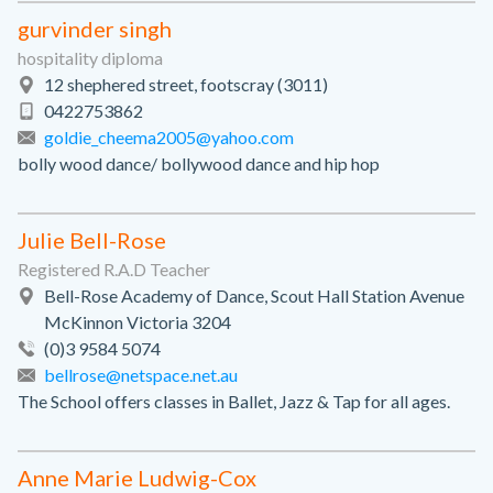
gurvinder singh
hospitality diploma
12 shephered street, footscray (3011)
0422753862
goldie_cheema2005@yahoo.com
bolly wood dance/ bollywood dance and hip hop
Julie Bell-Rose
Registered R.A.D Teacher
Bell-Rose Academy of Dance, Scout Hall Station Avenue
McKinnon Victoria 3204
(0)3 9584 5074
bellrose@netspace.net.au
The School offers classes in Ballet, Jazz & Tap for all ages.
Anne Marie Ludwig-Cox