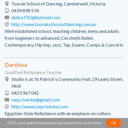
Toorak School of Dancing, Camberwell, Victoria
0439 898 574
debraTSD@hotmail.com
http://www.toorakschoolofdancing.com.au
Well established school, teaching children, teens and adults
from beginners to advanced. Cecchetti Ballet,
Contemporary, Hip hop, Jazz, Tap, Exams, Comps & Concerts
Darshiva
Qualified Bellydance Teacher
Studio is at: St Patrick's Community Hall, 29 Leahy Street,
Nhill
0423 967 042
raqs.riverine@gmail.com
http://www.raqsriverine.com
Egyptian-Style Bellydance with an emphasis on culture,
musicality & improvisation.
DTOL uses cookies to improve your experience.
Learn more
OK