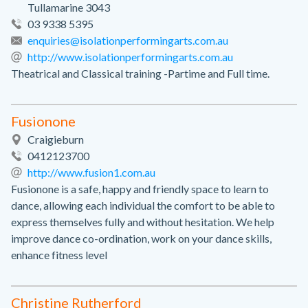
Tullamarine 3043
03 9338 5395
enquiries@isolationperformingarts.com.au
http://www.isolationperformingarts.com.au
Theatrical and Classical training -Partime and Full time.
Fusionone
Craigieburn
0412123700
http://www.fusion1.com.au
Fusionone is a safe, happy and friendly space to learn to
dance, allowing each individual the comfort to be able to
express themselves fully and without hesitation. We help
improve dance co-ordination, work on your dance skills,
enhance fitness level
Christine Rutherford