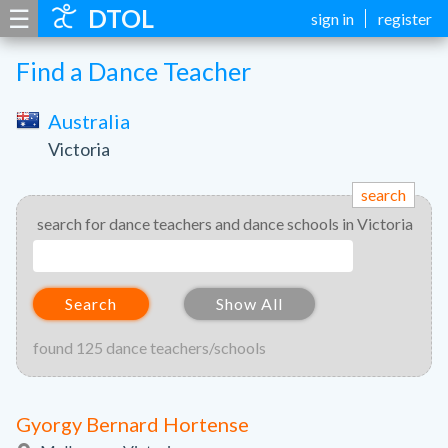
☰
DTOL
sign in
register
Find a Dance Teacher
Australia
Victoria
search
search for dance teachers and dance schools in Victoria
Search
Show All
found 125 dance teachers/schools
Gyorgy Bernard Hortense