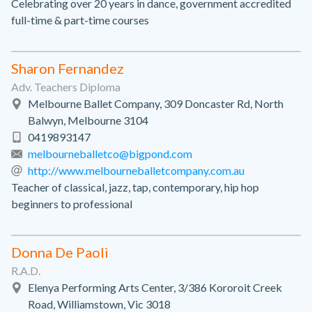
Celebrating over 20 years in dance, government accredited
full-time & part-time courses
Sharon Fernandez
Adv. Teachers Diploma
Melbourne Ballet Company, 309 Doncaster Rd, North
Balwyn, Melbourne 3104
0419893147
melbourneballetco@bigpond.com
http://www.melbourneballetcompany.com.au
Teacher of classical, jazz, tap, contemporary, hip hop
beginners to professional
Donna De Paoli
R.A.D.
Elenya Performing Arts Center, 3/386 Kororoit Creek
Road, Williamstown, Vic 3018