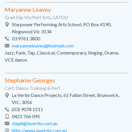
Maryanne Leavey
Grad Dip Vis/Perf Arts, LATOD
Starpower Performing Arts School, PO Box 4190,
Ringwood Vic 3134
03 9761 3800
maryanneleavey@hotmail.com
Jazz, Funk, Tap, Classical, Contemporary, Singing, Drama.
VCE dance.
Stephanie Georges
Cert. Dance Training & Perf.
La Verite Dance Projects, 61 Fallon Street, Brunswick,
VIC, 3056
(03) 9078 1511
0421 766 095
steph@laverite.com.au
http://www.laverite.com.au