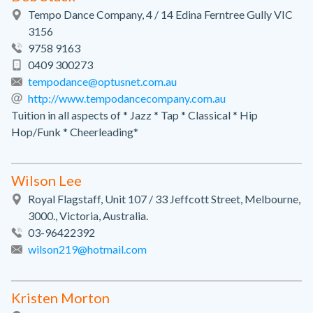
Tempo Dance Company, 4 / 14 Edina Ferntree Gully VIC
3156
9758 9163
0409 300273
tempodance@optusnet.com.au
http://www.tempodancecompany.com.au
Tuition in all aspects of * Jazz * Tap * Classical * Hip
Hop/Funk * Cheerleading*
Wilson Lee
Royal Flagstaff, Unit 107 / 33 Jeffcott Street, Melbourne,
3000., Victoria, Australia.
03-96422392
wilson219@hotmail.com
Kristen Morton