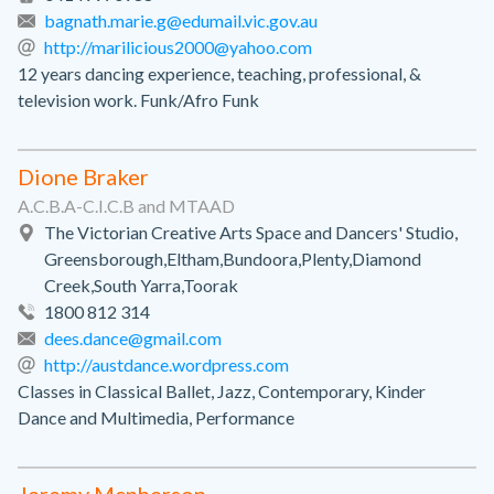
bagnath.marie.g@edumail.vic.gov.au
http://marilicious2000@yahoo.com
12 years dancing experience, teaching, professional, &
television work. Funk/Afro Funk
Dione Braker
A.C.B.A-C.I.C.B and MTAAD
The Victorian Creative Arts Space and Dancers' Studio,
Greensborough,Eltham,Bundoora,Plenty,Diamond
Creek,South Yarra,Toorak
1800 812 314
dees.dance@gmail.com
http://austdance.wordpress.com
Classes in Classical Ballet, Jazz, Contemporary, Kinder
Dance and Multimedia, Performance