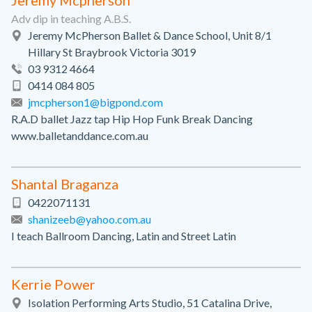
Jeremy Mcpherson
Adv dip in teaching A.B.S.
Jeremy McPherson Ballet & Dance School, Unit 8/1
Hillary St Braybrook Victoria 3019
03 9312 4664
0414 084 805
jmcpherson1@bigpond.com
R.A.D ballet Jazz tap Hip Hop Funk Break Dancing
www.balletanddance.com.au
Shantal Braganza
0422071131
shanizeeb@yahoo.com.au
I teach Ballroom Dancing, Latin and Street Latin
Kerrie Power
Isolation Performing Arts Studio, 51 Catalina Drive,