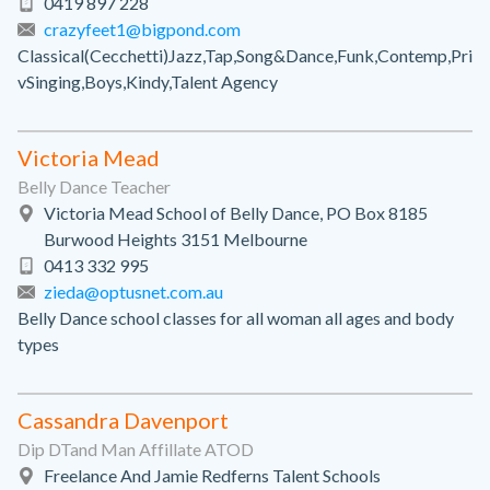
0419 897 228
crazyfeet1@bigpond.com
Classical(Cecchetti)Jazz,Tap,Song&Dance,Funk,Contemp,Pri
vSinging,Boys,Kindy,Talent Agency
Victoria Mead
Belly Dance Teacher
Victoria Mead School of Belly Dance, PO Box 8185
Burwood Heights 3151 Melbourne
0413 332 995
zieda@optusnet.com.au
Belly Dance school classes for all woman all ages and body
types
Cassandra Davenport
Dip DTand Man Affillate ATOD
Freelance And Jamie Redferns Talent Schools