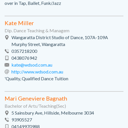
over in Tap, Ballet, Funk/Jazz
Kate Miller
Dip. Dance Teaching & Managem
Wangaratta District Studio of Dance, 107A-109A
Murphy Street, Wangaratta
0357218200
0438076942
kate@wdsod.com.au
http://www.wdsod.com.au
'Quality, Qualified Dance Tuition
Mari Geneviere Bagnath
Bachelor of Arts/Teaching(Sec)
5 Sainsbury Ave, Hillside, Melbourne 3034
93905527
04149970988