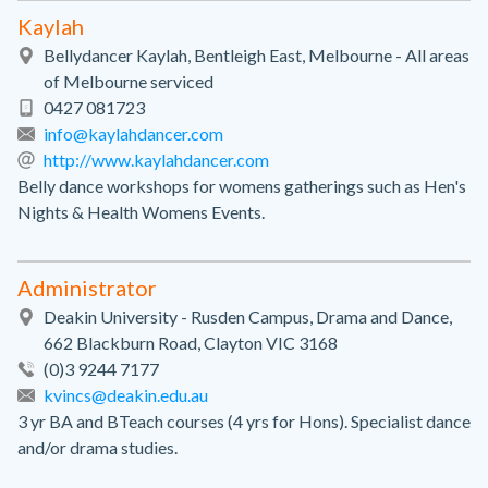
Kaylah
Bellydancer Kaylah, Bentleigh East, Melbourne - All areas
of Melbourne serviced
0427 081723
info@kaylahdancer.com
http://www.kaylahdancer.com
Belly dance workshops for womens gatherings such as Hen's
Nights & Health Womens Events.
Administrator
Deakin University - Rusden Campus, Drama and Dance,
662 Blackburn Road, Clayton VIC 3168
(0)3 9244 7177
kvincs@deakin.edu.au
3 yr BA and BTeach courses (4 yrs for Hons). Specialist dance
and/or drama studies.