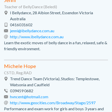
Jenni
Teacher of BellyDance (Beledi)
I Bellydance, 28 Albion Street, Essendon Victoria
Australia
0416031602
jenni@ibellydance.com.au
http://www.ibellydance.com.au
Learn the exotic moves of belly dance in a fun, relaxed, safe &
friendly environment.
Michele Hope
CSTD, Reg.RAD
Trend Dance Team (Victoria), Studios: Templestowe,
Watsonia and Caulfield
039459 0682
hvncent@hotmail.com
http://www.geocities.com/Broadway/Stage/2597
Performance and exam work for girls and boys 3 years and