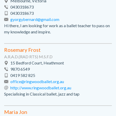
Melbourne, Victoria
0430318673
0430318673
gyorgybernard@gmail.com
Hi there, I am looking for work as a ballet teacher to pass on
my knowledge and inspire.
Rosemary Frost
A.R.A.D.(RAD RTS) M.S.F.D
15 Bedford Court, Heathmont
9870 6549
0419 582 825
office@ringwoodballet.org.au
http://www.ringwoodballet.org.au
Specialising in Classical ballet, jazz and tap
Maria Jon