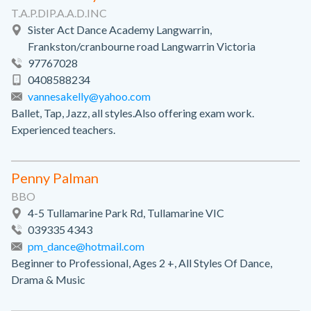
T.A.P.DIP.A.A.D.INC
Sister Act Dance Academy Langwarrin,
Frankston/cranbourne road Langwarrin Victoria
97767028
0408588234
vannesakelly@yahoo.com
Ballet, Tap, Jazz, all styles.Also offering exam work.
Experienced teachers.
Penny Palman
BBO
4-5 Tullamarine Park Rd, Tullamarine VIC
039335 4343
pm_dance@hotmail.com
Beginner to Professional, Ages 2 +, All Styles Of Dance,
Drama & Music