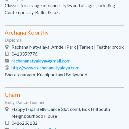
Classes for a range of dance styles and all ages, including
Contemporary, Ballet & Jazz
Archana Koorthy
Diploma
Rachana Natyalaya, Arndell Park | Tarneit | Featherbrook
0413359776
rachananatyalaya@gmail.com
http://www.rachananatyalaya.com
Bharatanatyam, Kuchipudi and Bollywood
Charni
Belly Dance Teacher
Happy Hips Belly Dance (dot com), Box Hill South
Neighbourhood House
0416236132