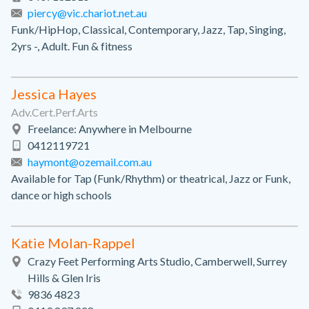
piercy@vic.chariot.net.au
Funk/HipHop, Classical, Contemporary, Jazz, Tap, Singing,
2yrs -, Adult. Fun & fitness
Jessica Hayes
Adv.Cert.Perf.Arts
Freelance: Anywhere in Melbourne
0412119721
haymont@ozemail.com.au
Available for Tap (Funk/Rhythm) or theatrical, Jazz or Funk,
dance or high schools
Katie Molan-Rappel
Crazy Feet Performing Arts Studio, Camberwell, Surrey
Hills & Glen Iris
9836 4823