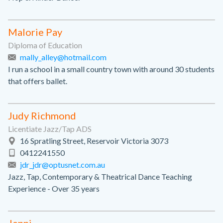
Malorie Pay
Diploma of Education
mally_alley@hotmail.com
I run a school in a small country town with around 30 students
that offers ballet.
Judy Richmond
Licentiate Jazz/Tap ADS
16 Spratling Street, Reservoir Victoria 3073
0412241550
jdr_jdr@optusnet.com.au
Jazz, Tap, Contemporary & Theatrical Dance Teaching
Experience - Over 35 years