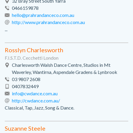
32 Bray Street South Yarra
0466159878
hello@prahrandanceco.com.au
http://www.prahrandanceco.com.au
...
Rosslyn Charlesworth
F.I.S.T.D. Cecchetti London
Charlesworth Walsh Dance Centre, Studios in Mt
Waverley, Wantirna, Aspendale Gradens & Lynbrook
03 9807 2608
0407832449
info@cwdance.com.au
http://cwdance.com.au/
Classical, Tap, Jazz, Song & Dance.
Suzanne Steele