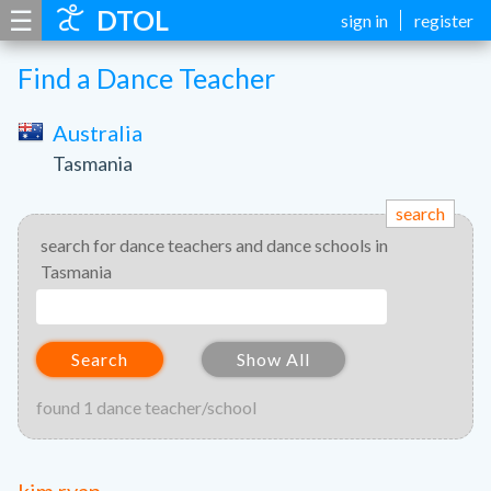
☰
DTOL
sign in
register
Find a Dance Teacher
Australia
Tasmania
search
search for dance teachers and dance schools in
Tasmania
Search
Show All
found 1 dance teacher/school