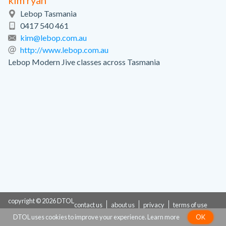
kim ryan
Lebop Tasmania
0417 540 461
kim@lebop.com.au
http://www.lebop.com.au
Lebop Modern Jive classes across Tasmania
copyright © 2026 DTOL
contact us
about us
privacy
terms of use
DTOL uses cookies to improve your experience.
Learn more
OK