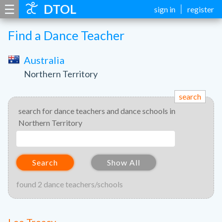
☰
DTOL
sign in
register
Find a Dance Teacher
Australia
Northern Territory
search
search for dance teachers and dance schools in
Northern Territory
Search
Show All
found 2 dance teachers/schools