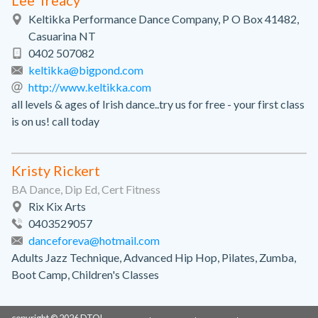
Lee Treacy
Keltikka Performance Dance Company, P O Box 41482,
Casuarina NT
0402 507082
keltikka@bigpond.com
http://www.keltikka.com
all levels & ages of Irish dance..try us for free - your first class
is on us! call today
Kristy Rickert
BA Dance, Dip Ed, Cert Fitness
Rix Kix Arts
0403529057
danceforeva@hotmail.com
Adults Jazz Technique, Advanced Hip Hop, Pilates, Zumba,
Boot Camp, Children's Classes