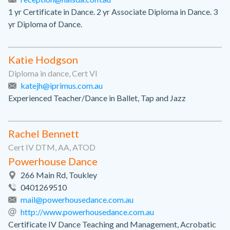
1 yr Certificate in Dance. 2 yr Associate Diploma in Dance. 3
yr Diploma of Dance.
Katie Hodgson
Diploma in dance, Cert VI
katejh@iprimus.com.au
Experienced Teacher/Dance in Ballet, Tap and Jazz
Rachel Bennett
Cert IV DTM, AA, ATOD
Powerhouse Dance
266 Main Rd, Toukley
0401269510
mail@powerhousedance.com.au
http://www.powerhousedance.com.au
Certificate IV Dance Teaching and Management, Acrobatic