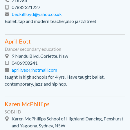
716785
07882321227
beckillloyd@yahoo.co.uk
Ballet, tap and modern teacher,also jazz/street
April Bott
Dance/ secondary education
9 Nandu Blvd, Corlette, Nsw
0406908241
april.yeo@hotmail.com
taught in high schools for 4 yrs. Have taught ballet,
contemporary, jazz and hip hop.
Karen McPhillips
SOBHD
Karen McPhillips School of Highland Dancing, Penshurst
and Yagoona, Sydney, NSW