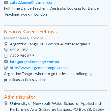
cat22dance@hotmail.com
Full Time Dance Teacher in Australia. Looking for Dance
Teaching, work in London
Kevin & Kareen Fellows
Member RAD, B.Soc.Sc
Argentine Tango, PO Box 9184 Port Macquarie
6582 1856
0422 949 659
info@argentinetango.com.au
http://www.argentinetango.com.au
Argentine Tango - where to go for lessons, milongas,
practicas, articles, videos
Administrator
University of New South Wales, School of Applied and
Performing Arts, St George Campus, PO Box 88, Oatley