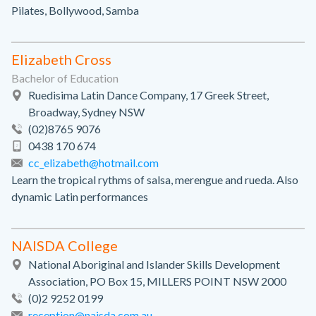
Pilates, Bollywood, Samba
Elizabeth Cross
Bachelor of Education
Ruedisima Latin Dance Company, 17 Greek Street,
Broadway, Sydney NSW
(02)8765 9076
0438 170 674
cc_elizabeth@hotmail.com
Learn the tropical rythms of salsa, merengue and rueda. Also
dynamic Latin performances
NAISDA College
National Aboriginal and Islander Skills Development
Association, PO Box 15, MILLERS POINT NSW 2000
(0)2 9252 0199
reception@naisda.com.au