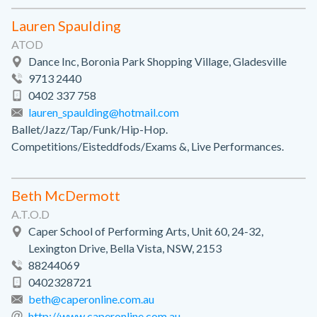
Lauren Spaulding
ATOD
Dance Inc, Boronia Park Shopping Village, Gladesville
9713 2440
0402 337 758
lauren_spaulding@hotmail.com
Ballet/Jazz/Tap/Funk/Hip-Hop.
Competitions/Eisteddfods/Exams &, Live Performances.
Beth McDermott
A.T.O.D
Caper School of Performing Arts, Unit 60, 24-32,
Lexington Drive, Bella Vista, NSW, 2153
88244069
0402328721
beth@caperonline.com.au
http://www.caperonline.com.au