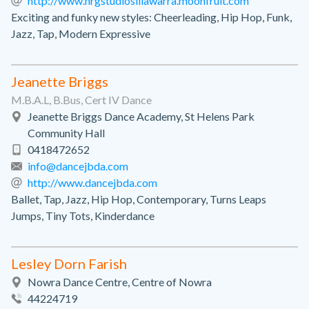
http://www.nrgstudiosillawarra.moonfruit.com
Exciting and funky new styles: Cheerleading, Hip Hop, Funk,
Jazz, Tap, Modern Expressive
Jeanette Briggs
M.B.A.L, B.Bus, Cert IV Dance
Jeanette Briggs Dance Academy, St Helens Park
Community Hall
0418472652
info@dancejbda.com
http://www.dancejbda.com
Ballet, Tap, Jazz, Hip Hop, Contemporary, Turns Leaps
Jumps, Tiny Tots, Kinderdance
Lesley Dorn Farish
Nowra Dance Centre, Centre of Nowra
44224719