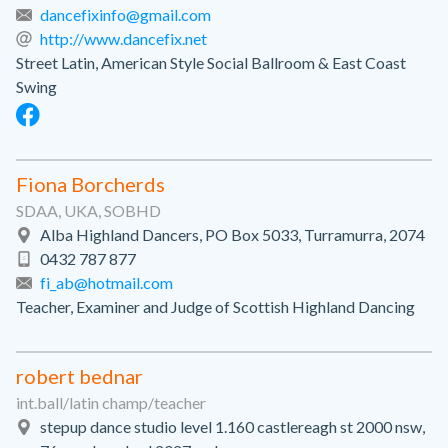
dancefixinfo@gmail.com
http://www.dancefix.net
Street Latin, American Style Social Ballroom & East Coast
Swing
Fiona Borcherds
SDAA, UKA, SOBHD
Alba Highland Dancers, PO Box 5033, Turramurra, 2074
0432 787 877
fi_ab@hotmail.com
Teacher, Examiner and Judge of Scottish Highland Dancing
robert bednar
int.ball/latin champ/teacher
stepup dance studio level 1.160 castlereagh st 2000 nsw,