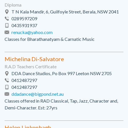
Diploma
T N Kala Mandir, 6, Guilfoyle Street, Berala, NSW 2041
0289597209
0435931937
renucka@yahoo.com
Classes for Bharathanatyam & Carnatic Music
Michelina Di-Salvatore
R.A.D Teachers Certificate
DDA Dance Studios, Po Box 997 Leeton NSW 2705
0412487297
0412487297
ddadance@bigpond.net.au
Classes offered in RAD Classical, Tap, Jazz, Character and,
Demi-Character. Est: 27yrs
Helen Linkenbagh