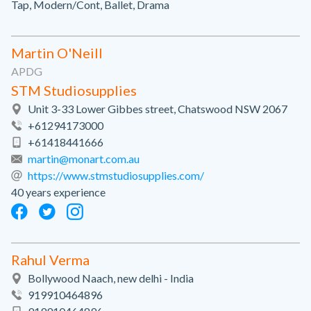
Tap, Modern/Cont, Ballet, Drama
Martin O'Neill
APDG
STM Studiosupplies
Unit 3-33 Lower Gibbes street, Chatswood NSW 2067
+61294173000
+61418441666
martin@monart.com.au
https://www.stmstudiosupplies.com/
40 years experience
Rahul Verma
Bollywood Naach, new delhi - India
919910464896