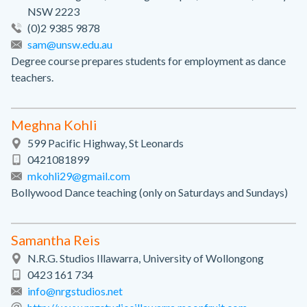
NSW 2223
(0)2 9385 9878
sam@unsw.edu.au
Degree course prepares students for employment as dance
teachers.
Meghna Kohli
599 Pacific Highway, St Leonards
0421081899
mkohli29@gmail.com
Bollywood Dance teaching (only on Saturdays and Sundays)
Samantha Reis
N.R.G. Studios Illawarra, University of Wollongong
0423 161 734
info@nrgstudios.net