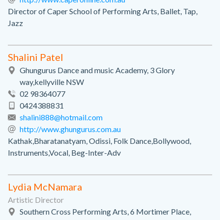
Director of Caper School of Performing Arts, Ballet, Tap,
Jazz
Shalini Patel
Ghungurus Dance and music Academy, 3 Glory
way,kellyville NSW
02 98364077
0424388831
shalini888@hotmail.com
http://www.ghungurus.com.au
Kathak,Bharatanatyam, Odissi, Folk Dance,Bollywood,
Instruments,Vocal, Beg-Inter-Adv
Lydia McNamara
Artistic Director
Southern Cross Performing Arts, 6 Mortimer Place,