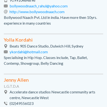
919910464896
bollywoodnaach_rahul@yahoo.com
http://www.bollywoodnaach.com
Bollywood Naach Pvt. Ltd in india. Have more then 10yrs.
experience in many countries
Yolla Kordahi
Beats 905 Dance Studio, Dulwich Hill, Sydney
ykordahi@hotmail.com
Specialising in Hip Hop. Classes include, Tap, Ballet,
Contemp, Showgroup, Belly Dancing
Jenny Allen
L.G.T.D.A
Accelerate dance studios Newcastle community arts
centre, Newcastle West
(02)49556023