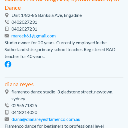
Dance
Unit 1/82-86 Banksia Ave, Engadine
0402027231
0402027231
mareek61@gmail.com
Studio owner for 20 years. Currently employed in the
Sutherland shire, primary school teacher. Registered RAD
teacher for 40 years.
diana reyes
flamenco dance studio, 3 gladstone street, newtown,
sydney
0295571825
0418214020
diana@dianareyesflamenco.com.au
Flamenco dance for beginners to professional level