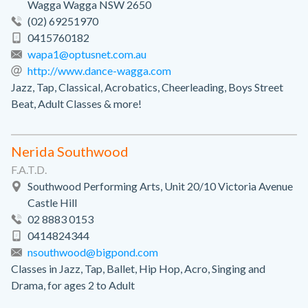
Wagga Wagga NSW 2650
(02) 69251970
0415760182
wapa1@optusnet.com.au
http://www.dance-wagga.com
Jazz, Tap, Classical, Acrobatics, Cheerleading, Boys Street
Beat, Adult Classes & more!
Nerida Southwood
F.A.T.D.
Southwood Performing Arts, Unit 20/10 Victoria Avenue
Castle Hill
02 8883 0153
0414824344
nsouthwood@bigpond.com
Classes in Jazz, Tap, Ballet, Hip Hop, Acro, Singing and
Drama, for ages 2 to Adult