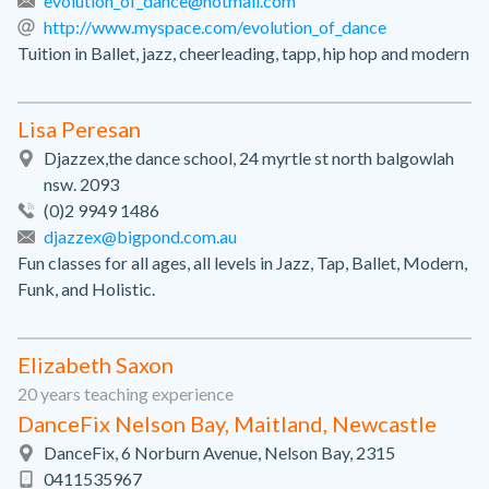
evolution_of_dance@hotmail.com
http://www.myspace.com/evolution_of_dance
Tuition in Ballet, jazz, cheerleading, tapp, hip hop and modern
Lisa Peresan
Djazzex,the dance school, 24 myrtle st north balgowlah
nsw. 2093
(0)2 9949 1486
djazzex@bigpond.com.au
Fun classes for all ages, all levels in Jazz, Tap, Ballet, Modern,
Funk, and Holistic.
Elizabeth Saxon
20 years teaching experience
DanceFix Nelson Bay, Maitland, Newcastle
DanceFix, 6 Norburn Avenue, Nelson Bay, 2315
0411535967