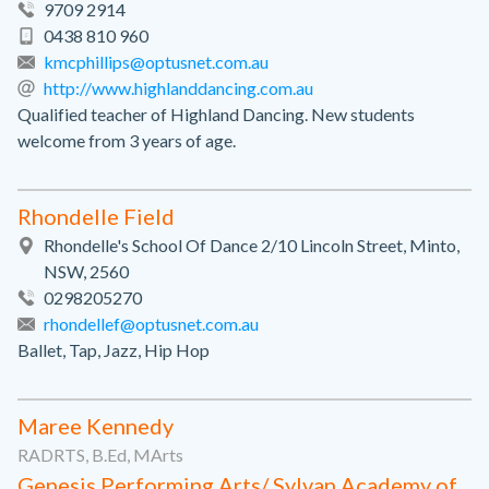
9709 2914
0438 810 960
kmcphillips@optusnet.com.au
http://www.highlanddancing.com.au
Qualified teacher of Highland Dancing. New students
welcome from 3 years of age.
Rhondelle Field
Rhondelle's School Of Dance 2/10 Lincoln Street, Minto,
NSW, 2560
0298205270
rhondellef@optusnet.com.au
Ballet, Tap, Jazz, Hip Hop
Maree Kennedy
RADRTS, B.Ed, MArts
Genesis Performing Arts/ Sylvan Academy of