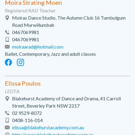
Moira Strating Moen
Registered RAD Teacher
Moiras Dance Studio, The Autumn Club 16 Tumbulgum
Road Murwillumbah
0467069981
0467069981
moiraarad@hotmail.com
Ballet, Contemporary, Jazz and adult classes
Elissa Poulos
LEDTA
Blakehurst Academy of Dance and Drama, 41 Carroll
Street, Beverley Park NSW 2217
02 9529-8072
0408-116-014
elissa@blakehurstacademy.com.au
http://www.blakehurstacademy.com.au