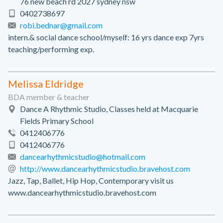
76 new beach rd 2027 sydney nsw
0402738697
robi.bednar@gmail.com
intern.& social dance school/myself: 16 yrs dance exp 7yrs
teaching/performing exp.
Melissa Eldridge
BDA member & teacher
Dance A Rhythmic Studio, Classes held at Macquarie
Fields Primary School
0412406776
0412406776
dancearhythmicstudio@hotmail.com
http://www.dancearhythmicstudio.bravehost.com
Jazz, Tap, Ballet, Hip Hop, Contemporary visit us
www.dancearhythmicstudio.bravehost.com