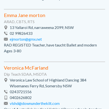
Emma Jane morton
ARAD, CBTS, RTS
13 Yallaroi Rd, narraweena 2099, NSW
02 99826433
ejmorton@gmx.net
RAD REGISTED Teacher, have taucht Ballet and modern
Ages 3-80
Veronica McFarland
Dip Teach SDAA, MSDTA
Veronica Law School of Highland Dancing 384
Wisemanes Ferry Rd, Somersby NSW
0243721556
0402626802
vlshd@downunderthekilt.com