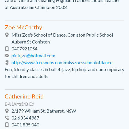
One of Australia's leading Highland Dance schools, teacher
of Australasian Champion 2003.
Zoe McCarthy
Miss Zoe's School of Dance, Coniston Public School
Auburn St Coniston
0407921054
pink_zo@hotmail.com
http://www.freewebs.com/misszoesschoolofdance
Fun, friendly classes in ballet, jazz, hip hop, and contemporary
for children and adults
Catherine Reid
BA (Arts)/B Ed
2/179 William St, Bathurst, NSW
02 6334 4967
0401 835 040