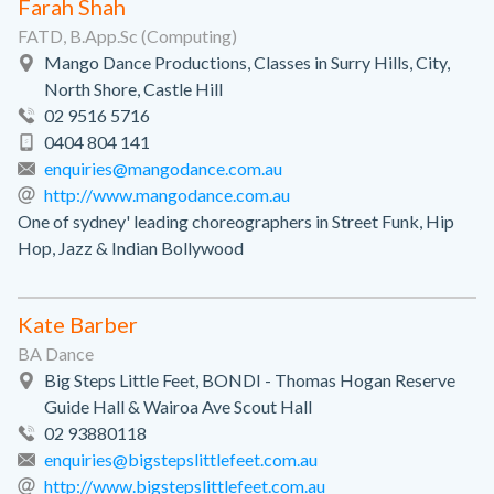
Farah Shah
FATD, B.App.Sc (Computing)
Mango Dance Productions, Classes in Surry Hills, City,
North Shore, Castle Hill
02 9516 5716
0404 804 141
enquiries@mangodance.com.au
http://www.mangodance.com.au
One of sydney' leading choreographers in Street Funk, Hip
Hop, Jazz & Indian Bollywood
Kate Barber
BA Dance
Big Steps Little Feet, BONDI - Thomas Hogan Reserve
Guide Hall & Wairoa Ave Scout Hall
02 93880118
enquiries@bigstepslittlefeet.com.au
http://www.bigstepslittlefeet.com.au