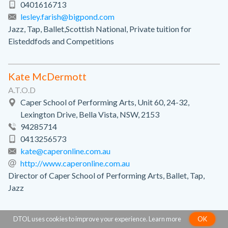
0401616713
lesley.farish@bigpond.com
Jazz, Tap, Ballet,Scottish National, Private tuition for
Eisteddfods and Competitions
Kate McDermott
A.T.O.D
Caper School of Performing Arts, Unit 60, 24-32,
Lexington Drive, Bella Vista, NSW, 2153
94285714
0413256573
kate@caperonline.com.au
http://www.caperonline.com.au
Director of Caper School of Performing Arts, Ballet, Tap,
Jazz
DTOL uses cookies to improve your experience.
Learn more
OK
Kellie Felice