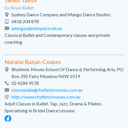
James Taylor
Ex Royal Ballet
Sydney Dance Company and Mango Dance Studios
0418 204 878
jamngaz@netspace.net.au
Classical Ballet and Contemporary classes and private
coaching
Natalie Bazun-Coates
Rhythmic Moves School Of Dance & Performing Arts, PO
Box 392 Fairy Meadow NSW 2519
02 4284 9578
missnatalie@rhythmicmoves.com.au
http://www.rhythmicmoves.com.au
Adult Classes in Ballet, Tap, Jazz, Drama & Pilates.
Specialising in Bridal Dance Lessons