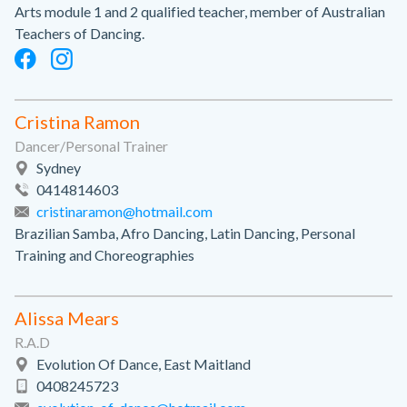
Arts module 1 and 2 qualified teacher, member of Australian
Teachers of Dancing.
Cristina Ramon
Dancer/Personal Trainer
Sydney
0414814603
cristinaramon@hotmail.com
Brazilian Samba, Afro Dancing, Latin Dancing, Personal
Training and Choreographies
Alissa Mears
R.A.D
Evolution Of Dance, East Maitland
0408245723