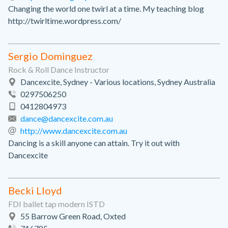
Changing the world one twirl at a time. My teaching blog
http://twirltime.wordpress.com/
Sergio Dominguez
Rock & Roll Dance Instructor
Dancexcite, Sydney - Various locations, Sydney Australia
0297506250
0412804973
dance@dancexcite.com.au
http://www.dancexcite.com.au
Dancing is a skill anyone can attain. Try it out with
Dancexcite
Becki Lloyd
FDI ballet tap modern ISTD
55 Barrow Green Road, Oxted