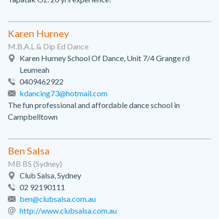
Karen Hurney
M.B.A.L & Dip Ed Dance
Karen Hurney School Of Dance, Unit 7/4 Grange rd
Leumeah
0409462922
kdancing73@hotmail.com
The fun professional and affordable dance school in
Campbelltown
Ben Salsa
MB BS (Sydney)
Club Salsa, Sydney
02 92190111
ben@clubsalsa.com.au
http://www.clubsalsa.com.au