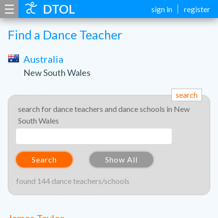
☰
DTOL
sign in
register
Find a Dance Teacher
Australia
New South Wales
search
search for dance teachers and dance schools in New
South Wales
Search
Show All
found 144 dance teachers/schools