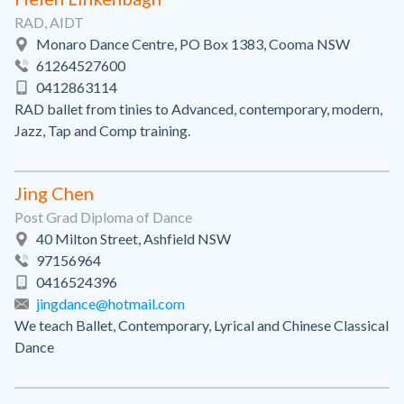
RAD, AIDT
Monaro Dance Centre, PO Box 1383, Cooma NSW
61264527600
0412863114
RAD ballet from tinies to Advanced, contemporary, modern,
Jazz, Tap and Comp training.
Jing Chen
Post Grad Diploma of Dance
40 Milton Street, Ashfield NSW
97156964
0416524396
jingdance@hotmail.com
We teach Ballet, Contemporary, Lyrical and Chinese Classical
Dance