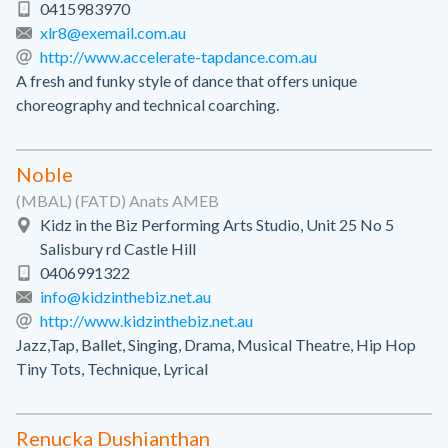
0415983970
xlr8@exemail.com.au
http://www.accelerate-tapdance.com.au
A fresh and funky style of dance that offers unique
choreography and technical coarching.
Noble
(MBAL) (FATD) Anats AMEB
Kidz in the Biz Performing Arts Studio, Unit 25 No 5
Salisbury rd Castle Hill
0406991322
info@kidzinthebiz.net.au
http://www.kidzinthebiz.net.au
Jazz,Tap, Ballet, Singing, Drama, Musical Theatre, Hip Hop
Tiny Tots, Technique, Lyrical
Renucka Dushianthan