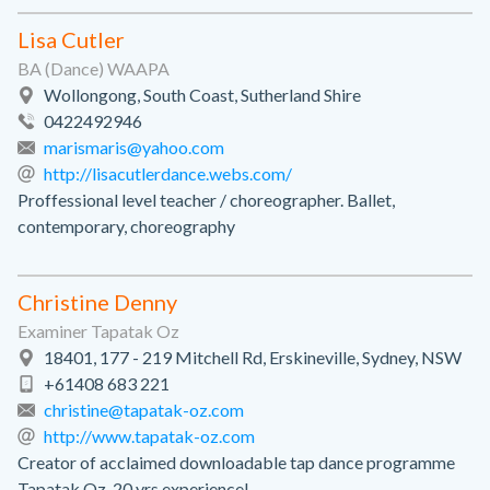
Lisa Cutler
BA (Dance) WAAPA
Wollongong, South Coast, Sutherland Shire
0422492946
marismaris@yahoo.com
http://lisacutlerdance.webs.com/
Proffessional level teacher / choreographer. Ballet,
contemporary, choreography
Christine Denny
Examiner Tapatak Oz
18401, 177 - 219 Mitchell Rd, Erskineville, Sydney, NSW
+61408 683 221
christine@tapatak-oz.com
http://www.tapatak-oz.com
Creator of acclaimed downloadable tap dance programme
Tapatak Oz. 20 yrs experience!