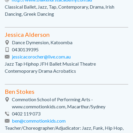
Classical Ballet, Jazz, Tap, Contemporary, Drama, Irish
Dancing, Greek Dancing
Jessica Alderson
Dance Dymension, Katoomba
0430139395
jessicacorocher@live.com.au
Jazz Tap Hiphop JFH Ballet Musical Theatre
Contemoporary Drama Acrobatics
Ben Stokes
Commotion School of Performing Arts -
www.commotionkids.com, Macarthur/Sydney
0402 119 073
ben@commotionkids.com
Teacher/Choreographer/Adjudicator: Jazz, Funk, Hip Hop,