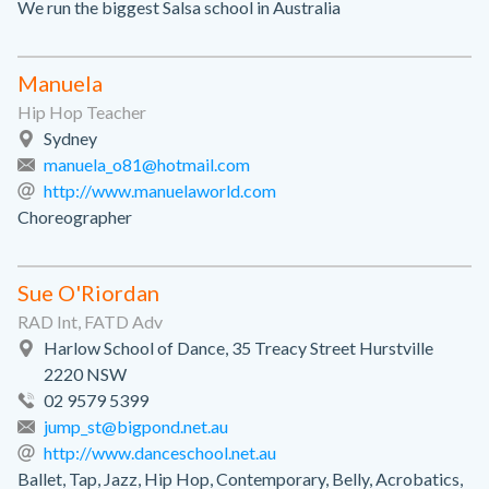
We run the biggest Salsa school in Australia
Manuela
Hip Hop Teacher
Sydney
manuela_o81@hotmail.com
http://www.manuelaworld.com
Choreographer
Sue O'Riordan
RAD Int, FATD Adv
Harlow School of Dance, 35 Treacy Street Hurstville
2220 NSW
02 9579 5399
jump_st@bigpond.net.au
http://www.danceschool.net.au
Ballet, Tap, Jazz, Hip Hop, Contemporary, Belly, Acrobatics,