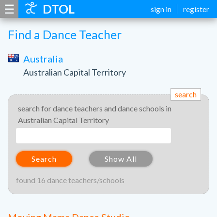
☰
DTOL
sign in
register
Find a Dance Teacher
Australia
Australian Capital Territory
search
search for dance teachers and dance schools in
Australian Capital Territory
Search
Show All
found 16 dance teachers/schools