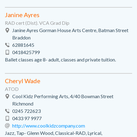
Janine Ayres
RAD cert (Dist). VCA Grad Dip
Janine Ayres Gorman House Arts Centre, Batman Street
Braddon
62881645
0418425799
Ballet classes age 8- adult, classes and private tuition.
Cheryl Wade
ATOD
Cool Kidz Performing Arts, 4/40 Bowman Street
Richmond
0245 722623
0433 97 9977
http://www.coolkidzcompany.com
Jazz, Tap- Glenn Wood, Classical-RAD, Lyrical,