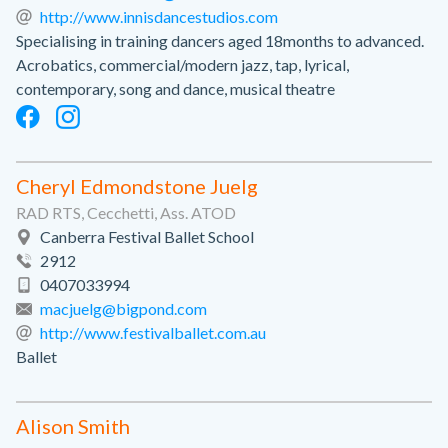
http://www.innisdancestudios.com
Specialising in training dancers aged 18months to advanced.
Acrobatics, commercial/modern jazz, tap, lyrical,
contemporary, song and dance, musical theatre
Cheryl Edmondstone Juelg
RAD RTS, Cecchetti, Ass. ATOD
Canberra Festival Ballet School
2912
0407033994
macjuelg@bigpond.com
http://www.festivalballet.com.au
Ballet
Alison Smith