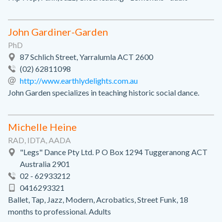
John Gardiner-Garden
PhD
87 Schlich Street, Yarralumla ACT 2600
(02) 62811098
http://www.earthlydelights.com.au
John Garden specializes in teaching historic social dance.
Michelle Heine
RAD, IDTA, AADA
"Legs" Dance Pty Ltd. P O Box 1294 Tuggeranong ACT
Australia 2901
02 - 62933212
0416293321
Ballet, Tap, Jazz, Modern, Acrobatics, Street Funk, 18
months to professional. Adults