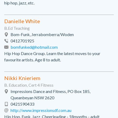
hip hop, jazz, etc.
Danielle White
B.Ed Teaching
Bom-Funk, Jerrabomberra/Woden
0412701925
bomfunked@hotmail.com
Hip Hop Dance Group. Learn the latest moves to your
favourite artists. Age 8 to adult.
Nikki Knieriem
B. Education, Cert 4 Fitness
Impressions Dance and Fitness, PO Box 185,
Queanbeyan NSW 2620
0421590433
http://www.impressionsdf.com.au
Hip Hop, Funk, Jazz, Cheerleading - 18months - adult