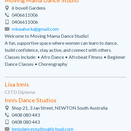
Moving Mama Dance Studio
6 bovell Gardens
0406611006
0406611006
minaahorlu@gmail.com
Welcome to Moving Mama Dance Studio!
A fun, supportive space where women can learn to dance,
build confidence, stay active, and connect with others.
Classes include: • Afro Dance • Afrobeat Fitness • Beginner
Dance Classes • Choreography
Lisa Innis
CSTD Diploma
Innis Dance Studios
Shop 21, 3 Jan Street, NEWTON South Australia
0408 080 443
0408 080 443
innisdancestudios@icloud.com