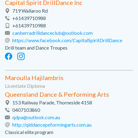
Capital Spirit DrillDance Inc
719 Wallaroo Rd
+61439710988
+61439710988
canberradrilldanceclub@outlook.com
https://www.facebook.com/CapitalSpiritDrillDance
Drill team and Dance Troupes
Maroulla Hajilambris
Licentiate Diploma
Queensland Dance & Performing Arts
153 Railway Parade, Thorneside 4158
0407103860
qdpa@outlook.com.au
http://qlddancepeformingarts.com.au
Classical elite program