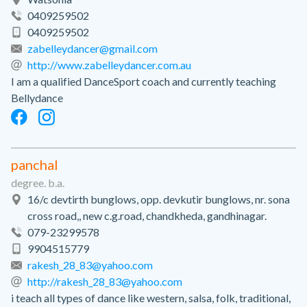
0409259502
0409259502
zabelleydancer@gmail.com
http://www.zabelleydancer.com.au
I am a qualified DanceSport coach and currently teaching
Bellydance
panchal
degree. b.a.
16/c devtirth bunglows, opp. devkutir bunglows, nr. sona
cross road,, new c.g.road, chandkheda, gandhinagar.
079-23299578
9904515779
rakesh_28_83@yahoo.com
http://rakesh_28_83@yahoo.com
i teach all types of dance like western, salsa, folk, traditional,