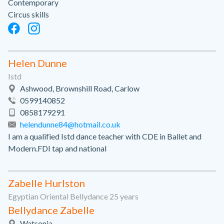
Contemporary
Circus skills
Helen Dunne
Istd
Ashwood, Brownshill Road, Carlow
0599140852
0858179291
helendunne84@hotmail.co.uk
I am a qualified Istd dance teacher with CDE in Ballet and
Modern.FDI tap and national
Zabelle Hurlston
Egyptian Oriental Bellydance 25 years
Bellydance Zabelle
Watsonia