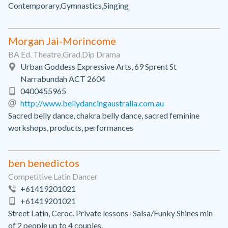
Contemporary,Gymnastics,Singing
Morgan Jai-Morincome
BA Ed. Theatre,Grad.Dip Drama
Urban Goddess Expressive Arts, 69 Sprent St
Narrabundah ACT 2604
0400455965
http://www.bellydancingaustralia.com.au
Sacred belly dance, chakra belly dance, sacred feminine
workshops, products, performances
ben benedictos
Competitive Latin Dancer
+61419201021
+61419201021
Street Latin, Ceroc. Private lessons- Salsa/Funky Shines min
of 2 people up to 4 couples.